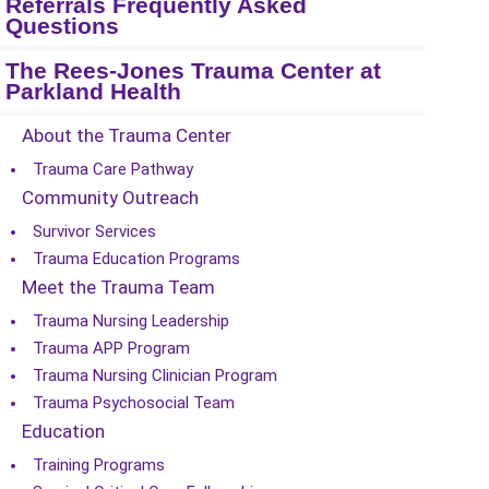
Referrals Frequently Asked
Questions
The Rees-Jones Trauma Center at
Parkland Health
About the Trauma Center
Trauma Care Pathway
Community Outreach
Survivor Services
Trauma Education Programs
Meet the Trauma Team
Trauma Nursing Leadership
Trauma APP Program
Trauma Nursing Clinician Program
Trauma Psychosocial Team
Education
Training Programs