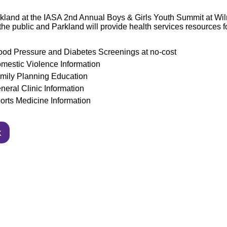
kland at the IASA 2nd Annual Boys & Girls Youth Summit at Wi
the public and Parkland will provide health
services resources f
ood Pressure and Diabetes Screenings at no-cost
mestic Violence Information
mily Planning Education
neral Clinic Information
orts Medicine Information
k