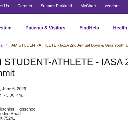
ct Us
Careers
Support Parkland
MyChart
Vendors
ystem
Patients & Visitors
FindHelp
Health
ar
I AM STUDENT-ATHLETE - IASA 2nd Annual Boys & Girls Youth 
M STUDENT-ATHLETE - IASA 2n
mit
, June 6, 2026
. - 3:00 P.M.
utchins Highschool
ngdon Road
TX 75241