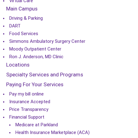
Virtual Care
Main Campus
Driving & Parking
DART
Food Services
Simmons Ambulatory Surgery Center
Moody Outpatient Center
Ron J. Anderson, MD Clinic
Locations
Specialty Services and Programs
Paying For Your Services
Pay my bill online
Insurance Accepted
Price Transparency
Financial Support
Medicare at Parkland
Health Insurance Marketplace (ACA)