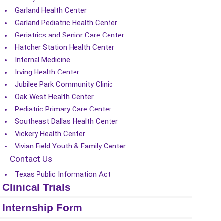
Garland Health Center
Garland Pediatric Health Center
Geriatrics and Senior Care Center
Hatcher Station Health Center
Internal Medicine
Irving Health Center
Jubilee Park Community Clinic
Oak West Health Center
Pediatric Primary Care Center
Southeast Dallas Health Center
Vickery Health Center
Vivian Field Youth & Family Center
Contact Us
Texas Public Information Act
Clinical Trials
Internship Form