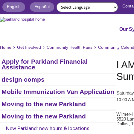
Conta
English
Español
Our S
Home
Get Involved
Community Health Fairs
Community Calend
Apply for Parkland Financial
I A
Assistance
Sum
design comps
Mobile Immunization Van Application
Saturday
10:00 A.M
Moving to the new Parkland
Wilmer-H
Moving to the new Parkland
5520 La
Dallas, 
New Parkland: new hours & locations