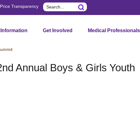
Search
Price Transparency
 Information
Get Involved
Medical Professionals
Summit
d Annual Boys & Girls Youth