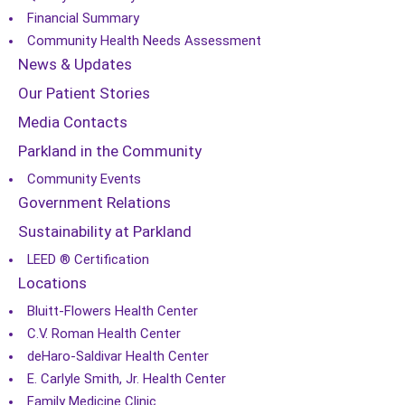
Financial Summary
Community Health Needs Assessment
News & Updates
Our Patient Stories
Media Contacts
Parkland in the Community
Community Events
Government Relations
Sustainability at Parkland
LEED ® Certification
Locations
Bluitt-Flowers Health Center
C.V. Roman Health Center
deHaro-Saldivar Health Center
E. Carlyle Smith, Jr. Health Center
Family Medicine Clinic