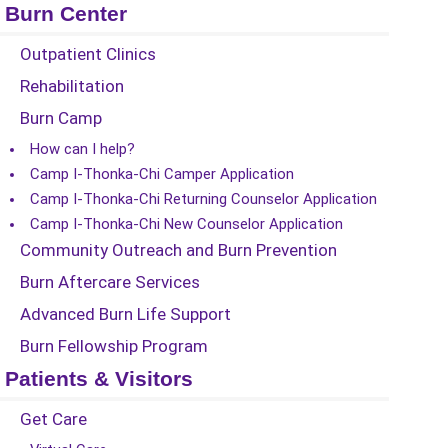
Burn Center
Outpatient Clinics
Rehabilitation
Burn Camp
How can I help?
Camp I-Thonka-Chi Camper Application
Camp I-Thonka-Chi Returning Counselor Application
Camp I-Thonka-Chi New Counselor Application
Community Outreach and Burn Prevention
Burn Aftercare Services
Advanced Burn Life Support
Burn Fellowship Program
Patients & Visitors
Get Care