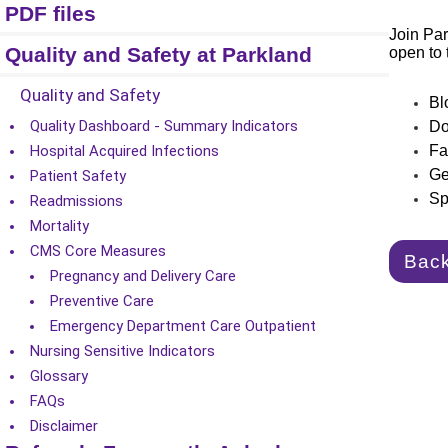
PDF files
Join Par
Quality and Safety at Parkland
open to 
Quality and Safety
Bl
Quality Dashboard - Summary Indicators
Do
Hospital Acquired Infections
Fa
Ge
Patient Safety
Sp
Readmissions
Mortality
CMS Core Measures
Bac
Pregnancy and Delivery Care
Preventive Care
Emergency Department Care Outpatient
Nursing Sensitive Indicators
Glossary
FAQs
Disclaimer