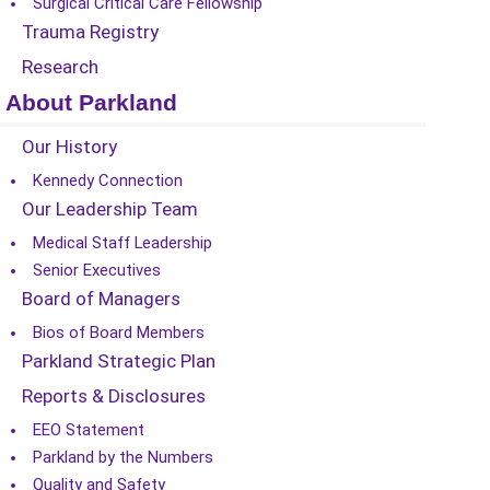
Surgical Critical Care Fellowship
Trauma Registry
Research
About Parkland
Our History
Kennedy Connection
Our Leadership Team
Medical Staff Leadership
Senior Executives
Board of Managers
Bios of Board Members
Parkland Strategic Plan
Reports & Disclosures
EEO Statement
Parkland by the Numbers
Quality and Safety