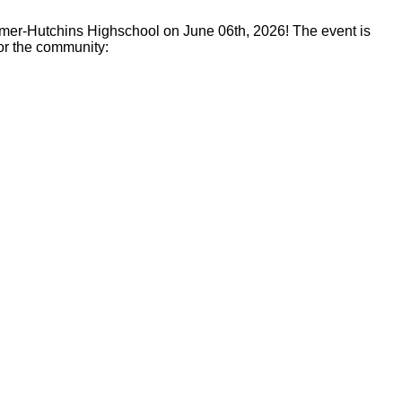
lmer-Hutchins Highschool on June 06th, 2026! The event is
or the community: