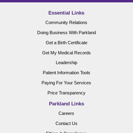
Essential Links
Community Relations
Doing Business With Parkland
Get a Birth Certificate
Get My Medical Records
Leadership
Patient Information Tools
Paying For Your Services
Price Transparency
Parkland Links
Careers
Contact Us