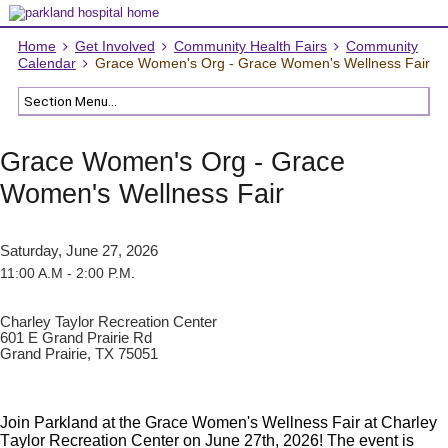
Home
Get Involved
Community Health Fairs
Community
Calendar
Grace Women's Org - Grace Women's Wellness Fair
Grace Women's Org - Grace
Women's Wellness Fair
Saturday, June 27, 2026
11:00 A.M - 2:00 P.M.
Charley Taylor Recreation Center
601 E Grand Prairie Rd
Grand Prairie, TX 75051
Join Parkland at the Grace Women's Wellness Fair at Charley
Taylor Recreation Center on June 27th, 2026! The event is