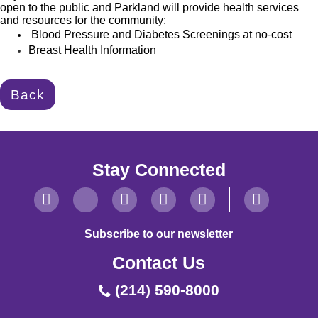
open to the public and Parkland will provide health
services
and resources for the community:
Blood Pressure and Diabetes Screenings at no-cost
Breast Health Information
Back
Stay Connected
Subscribe to our newsletter
Contact Us
(214) 590-8000