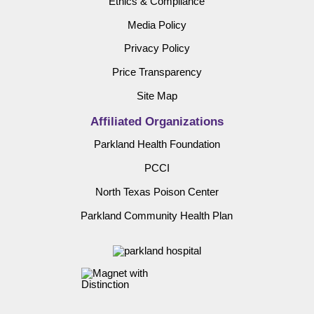
Ethics & Compliance
Media Policy
Privacy Policy
Price Transparency
Site Map
Affiliated Organizations
Parkland Health Foundation
PCCI
North Texas Poison Center
Parkland Community Health Plan