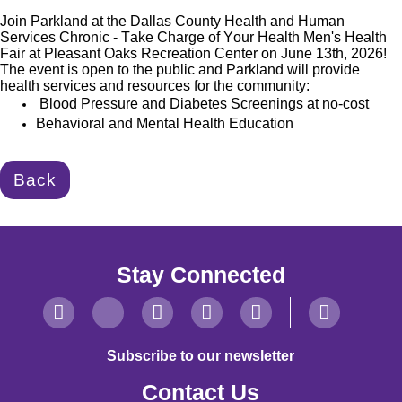
Join Parkland at the Dallas County Health and Human
Services Chronic - Take Charge of Your Health Men's Health
Fair at Pleasant Oaks Recreation Center on June 13th, 2026!
The event is open to the public and Parkland will provide
health
services and resources for the community:
Blood Pressure and Diabetes Screenings at no-cost
Behavioral and Mental Health Education
Back
Stay Connected
Subscribe to our newsletter
Contact Us