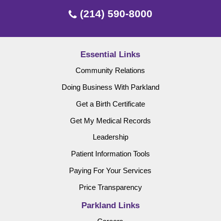
(214) 590-8000
Essential Links
Community Relations
Doing Business With Parkland
Get a Birth Certificate
Get My Medical Records
Leadership
Patient Information Tools
Paying For Your Services
Price Transparency
Parkland Links