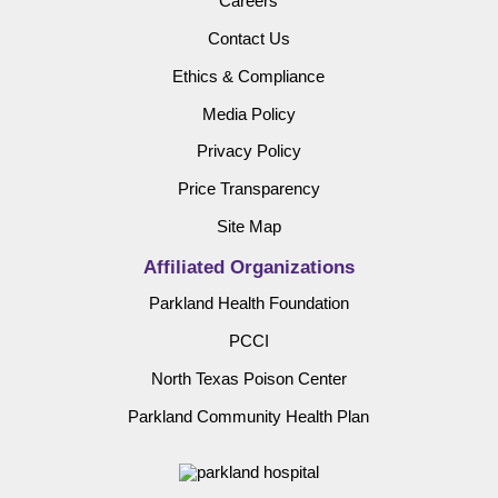
Careers
Contact Us
Ethics & Compliance
Media Policy
Privacy Policy
Price Transparency
Site Map
Affiliated Organizations
Parkland Health Foundation
PCCI
North Texas Poison Center
Parkland Community Health Plan