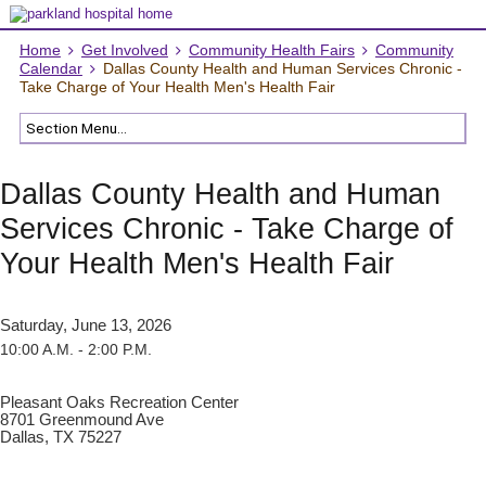
Home
Get Involved
Community Health Fairs
Community
Calendar
Dallas County Health and Human Services Chronic -
Take Charge of Your Health Men's Health Fair
Dallas County Health and Human
Services Chronic - Take Charge of
Your Health Men's Health Fair
Saturday, June 13, 2026
10:00 A.M. - 2:00 P.M.
Pleasant Oaks Recreation Center
8701 Greenmound Ave
Dallas, TX 75227