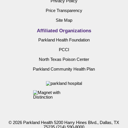
Privacy Policy
Price Transparency
Site Map
Affiliated Organizations
Parkland Health Foundation
PCCI
North Texas Poison Center
Parkland Community Health Plan
© 2026 Parkland Health 5200 Harry Hines Blvd., Dallas, TX
75235
(214) 590-8000