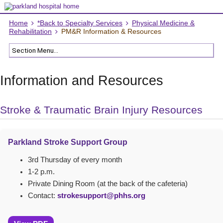
Home
*Back to Specialty Services
Physical Medicine &
Rehabilitation
PM&R Information & Resources
Information and Resources
Stroke & Traumatic Brain Injury Resources
Parkland Stroke Support Group
3rd Thursday of every month
1-2 p.m.
Private Dining Room (at the back of the cafeteria)
Contact:
strokesupport@phhs.org