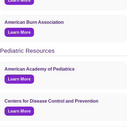
Learn More
American Burn Association
Learn More
Pediatric Resources
American Academy of Pediatrics
Learn More
Centers for Disease Control and Prevention
Learn More