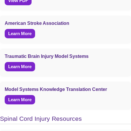
View PDF
American Stroke Association
Learn More
Traumatic Brain Injury Model Systems
Learn More
Model Systems Knowledge Translation Center
Learn More
Spinal Cord Injury Resources