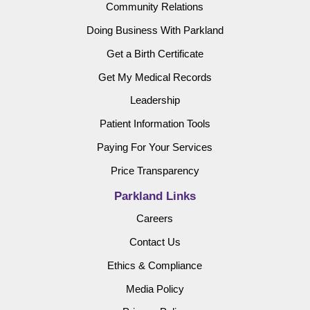
Community Relations
Doing Business With Parkland
Get a Birth Certificate
Get My Medical Records
Leadership
Patient Information Tools
Paying For Your Services
Price Transparency
Parkland Links
Careers
Contact Us
Ethics & Compliance
Media Policy