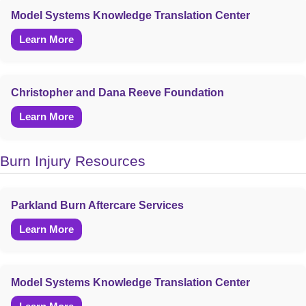
Model Systems Knowledge Translation Center
Learn More
Christopher and Dana Reeve Foundation
Learn More
Burn Injury Resources
Parkland Burn Aftercare Services
Learn More
Model Systems Knowledge Translation Center