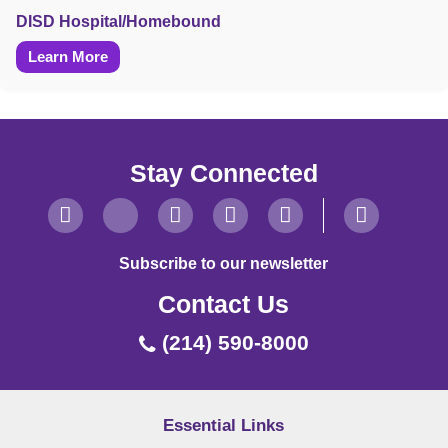
DISD Hospital/Homebound
Learn More
Stay Connected
Subscribe to our newsletter
Contact Us
(214) 590-8000
Essential Links