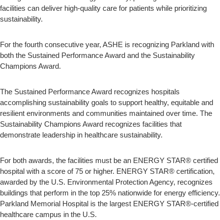
facilities can deliver high-quality care for patients while prioritizing
sustainability.
For the fourth consecutive year, ASHE is recognizing Parkland with
both the Sustained Performance Award and the Sustainability
Champions Award.
The Sustained Performance Award recognizes hospitals
accomplishing sustainability goals to support healthy, equitable and
resilient environments and communities maintained over time. The
Sustainability Champions Award recognizes facilities that
demonstrate leadership in healthcare sustainability.
For both awards, the facilities must be an ENERGY STAR® certified
hospital with a score of 75 or higher. ENERGY STAR® certification,
awarded by the U.S. Environmental Protection Agency, recognizes
buildings that perform in the top 25% nationwide for energy efficiency.
Parkland Memorial Hospital is the largest ENERGY STAR®-certified
healthcare campus in the U.S.