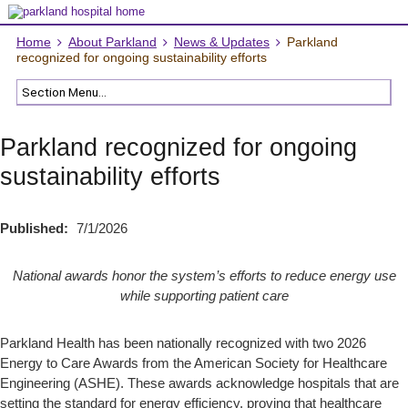
Home
About Parkland
News & Updates
Parkland
recognized for ongoing sustainability efforts
Parkland recognized for ongoing
sustainability efforts
Published:
7/1/2026
National awards honor the system’s efforts to reduce energy use
while supporting patient care
Parkland Health has been nationally recognized with two 2026
Energy to Care Awards from the American Society for Healthcare
Engineering (ASHE). These awards acknowledge hospitals that are
setting the standard for energy efficiency, proving that healthcare