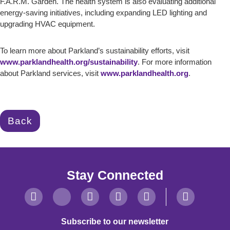
F.A.R.M. Garden. The health system is also evaluating additional
energy-saving initiatives, including expanding LED lighting and
upgrading HVAC equipment.
To learn more about Parkland’s sustainability efforts, visit
www.parklandhealth.org/sustainability
. For more information
about Parkland services, visit
www.parklandhealth.org
.
Back
Stay Connected
Subscribe to our newsletter