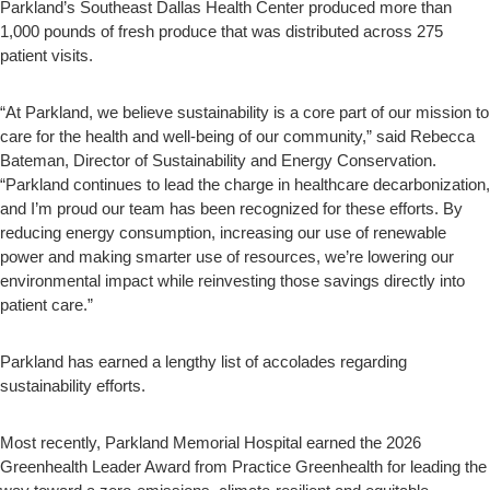
Parkland’s Southeast Dallas Health Center produced more than
1,000 pounds of fresh produce that was distributed across 275
patient visits.
“At Parkland, we believe sustainability is a core part of our mission to
care for the health and well-being of our community,” said Rebecca
Bateman, Director of Sustainability and Energy Conservation.
“Parkland continues to lead the charge in healthcare decarbonization,
and I’m proud our team has been recognized for these efforts. By
reducing energy consumption, increasing our use of renewable
power and making smarter use of resources, we’re lowering our
environmental impact while reinvesting those savings directly into
patient care.”
Parkland has earned a lengthy list of accolades regarding
sustainability efforts.
Most recently, Parkland Memorial Hospital earned the 2026
Greenhealth Leader Award from Practice Greenhealth for leading the