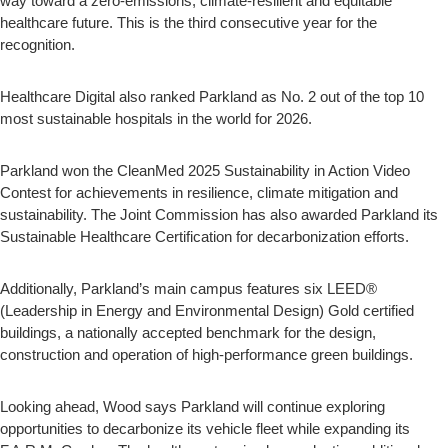
way toward a zero-emissions, climate-resilient and equitable
healthcare future. This is the third consecutive year for the
recognition.
Healthcare Digital also ranked Parkland as No. 2 out of the top 10
most sustainable hospitals in the world for 2026.
Parkland won the CleanMed 2025 Sustainability in Action Video
Contest for achievements in resilience, climate mitigation and
sustainability. The Joint Commission has also awarded Parkland its
Sustainable Healthcare Certification for decarbonization efforts.
Additionally, Parkland’s main campus features six LEED®
(Leadership in Energy and Environmental Design) Gold certified
buildings, a nationally accepted benchmark for the design,
construction and operation of high-performance green buildings.
Looking ahead, Wood says Parkland will continue exploring
opportunities to decarbonize its vehicle fleet while expanding its