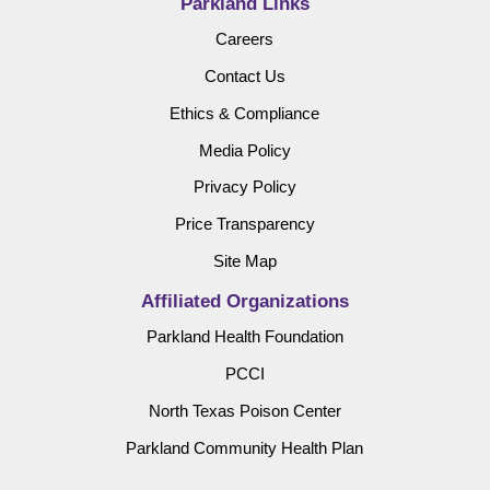
Parkland Links
Careers
Contact Us
Ethics & Compliance
Media Policy
Privacy Policy
Price Transparency
Site Map
Affiliated Organizations
Parkland Health Foundation
PCCI
North Texas Poison Center
Parkland Community Health Plan