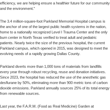
efficiency, we are helping ensure a healthier future for our community
and the environment.”
The 3.4 million-square-foot Parkland Memorial Hospital campus is
the anchor of one of the largest public health systems in the nation,
home to a nationally recognized Level I Trauma Center and the only
burn center in North Texas verified to treat adult and pediatric
patients. Nearly twice the size of the previous hospital, the current
Parkland campus, which opened in 2015, was designed to meet the
evolving needs of a rapidly growing Dallas County.
Parkland diverts more than 1,000 tons of materials from landfills
every year through robust recycling, reuse and donation initiatives.
Since 2023, the hospital has reduced the use of the anesthetic gas
desflurane by 50%, eliminating more than 900 metric tons of carbon
dioxide emissions. Parkland annually sources 25% of its total energy
from renewable sources.
Last year, the F.A.R.M. (Food as Real Medicine) Garden at