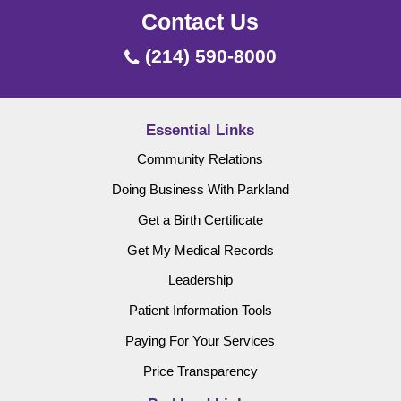
Contact Us
(214) 590-8000
Essential Links
Community Relations
Doing Business With Parkland
Get a Birth Certificate
Get My Medical Records
Leadership
Patient Information Tools
Paying For Your Services
Price Transparency