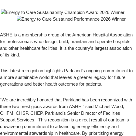
ASHE is a membership group of the American Hospital Association
for professionals who design, build, maintain and operate hospitals
and other healthcare facilities. It is the country’s largest association
of its kind.
This latest recognition highlights Parkland’s ongoing commitment to
a more sustainable world that leaves a greener legacy for future
generations and better health outcomes for patients.
“We are incredibly honored that Parkland has been recognized with
these two prestigious awards from ASHE,” said Michael Wood,
CHFM, CHSP, CHEP, Parkland’s Senior Director of Facilities
Support Services. “This recognition is a direct result of our team's
unwavering commitment to advancing energy efficiency and
environmental stewardship in healthcare. By prioritizing energy