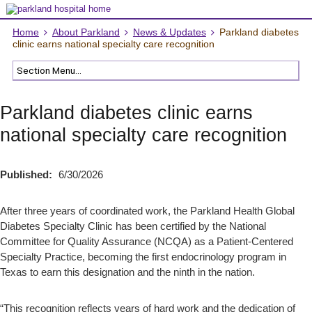
Home
About Parkland
News & Updates
Parkland diabetes
clinic earns national specialty care recognition
Parkland diabetes clinic earns
national specialty care recognition
Published:
6/30/2026
After three years of coordinated work, the Parkland Health Global
Diabetes Specialty Clinic has been certified by the National
Committee for Quality Assurance (NCQA) as a Patient-Centered
Specialty Practice, becoming the first endocrinology program in
Texas to earn this designation and the ninth in the nation.
“This recognition reflects years of hard work and the dedication of