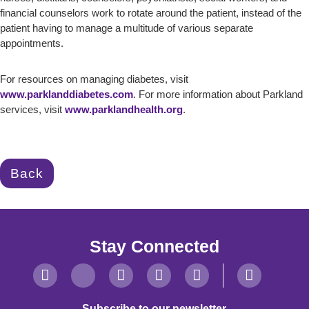
financial counselors work to rotate around the patient, instead of the
patient having to manage a multitude of various separate
appointments.
For resources on managing diabetes, visit
www.parklanddiabetes.com
. For more information about Parkland
services, visit
www.parklandhealth.org
.
Back
Stay Connected
Subscribe to our newsletter