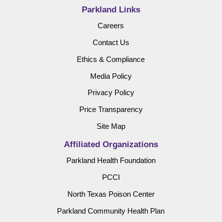
Parkland Links
Careers
Contact Us
Ethics & Compliance
Media Policy
Privacy Policy
Price Transparency
Site Map
Affiliated Organizations
Parkland Health Foundation
PCCI
North Texas Poison Center
Parkland Community Health Plan