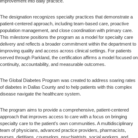
improvement into daily practice.
The designation recognizes specialty practices that demonstrate a
patient-centered approach, including team-based care, proactive
population management, and close coordination with primary care.
This milestone positions the program as a model for specialty care
delivery and reflects a broader commitment within the department to
improving quality and access across clinical settings. For patients
served through Parkland, the certification affirms a model focused on
continuity, accountability, and measurable outcomes.
The Global Diabetes Program was created to address soaring rates
of diabetes in Dallas County and to help patients with this complex
disease navigate the healthcare system.
The program aims to provide a comprehensive, patient-centered
approach that improves access to care with a focus on bringing
specialty care to the patient’s own communities. A multidisciplinary
team of physicians, advanced practice providers, pharmacists,
nurses, dietitians, counselors, psychiatrists, social workers, and