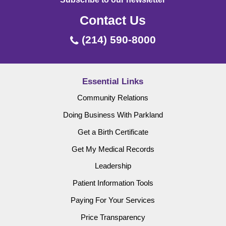
Contact Us
(214) 590-8000
Essential Links
Community Relations
Doing Business With Parkland
Get a Birth Certificate
Get My Medical Records
Leadership
Patient Information Tools
Paying For Your Services
Price Transparency