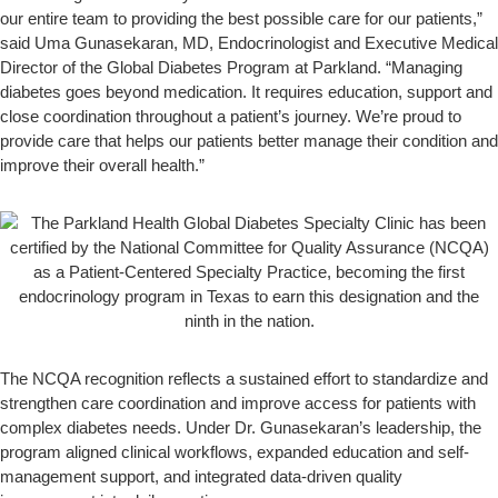
our entire team to providing the best possible care for our patients,”
said Uma Gunasekaran, MD, Endocrinologist and Executive Medical
Director of the Global Diabetes Program at Parkland. “Managing
diabetes goes beyond medication. It requires education, support and
close coordination throughout a patient’s journey. We’re proud to
provide care that helps our patients better manage their condition and
improve their overall health.”
The NCQA recognition reflects a sustained effort to standardize and
strengthen care coordination and improve access for patients with
complex diabetes needs. Under Dr. Gunasekaran’s leadership, the
program aligned clinical workflows, expanded education and self-
management support, and integrated data-driven quality