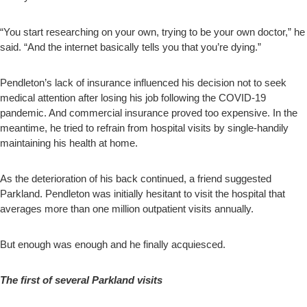
“You start researching on your own, trying to be your own doctor,” he
said. “And the internet basically tells you that you’re dying.”
Pendleton’s lack of insurance influenced his decision not to seek
medical attention after losing his job following the COVID-19
pandemic. And commercial insurance proved too expensive. In the
meantime, he tried to refrain from hospital visits by single-handily
maintaining his health at home.
As the deterioration of his back continued, a friend suggested
Parkland. Pendleton was initially hesitant to visit the hospital that
averages more than one million outpatient visits annually.
But enough was enough and he finally acquiesced.
The first of several Parkland visits