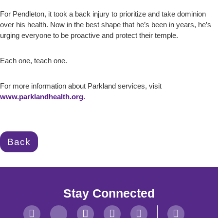
For Pendleton, it took a back injury to prioritize and take dominion
over his health. Now in the best shape that he’s been in years, he’s
urging everyone to be proactive and protect their temple.
Each one, teach one.
For more information about Parkland services, visit
www.parklandhealth.org.
Back
Stay Connected