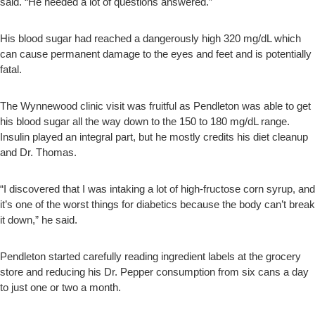
said. “He needed a lot of questions answered.”
His blood sugar had reached a dangerously high 320 mg/dL which
can cause permanent damage to the eyes and feet and is potentially
fatal.
The Wynnewood clinic visit was fruitful as Pendleton was able to get
his blood sugar all the way down to the 150 to 180 mg/dL range.
Insulin played an integral part, but he mostly credits his diet cleanup
and Dr. Thomas.
“I discovered that I was intaking a lot of high-fructose corn syrup, and
it’s one of the worst things for diabetics because the body can’t break
it down,” he said.
Pendleton started carefully reading ingredient labels at the grocery
store and reducing his Dr. Pepper consumption from six cans a day
to just one or two a month.