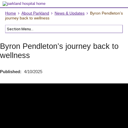
Home
About Parkland
News & Updates
Byron Pendleton’s
journey back to wellness
Byron Pendleton’s journey back to
wellness
Published:
4/10/2025