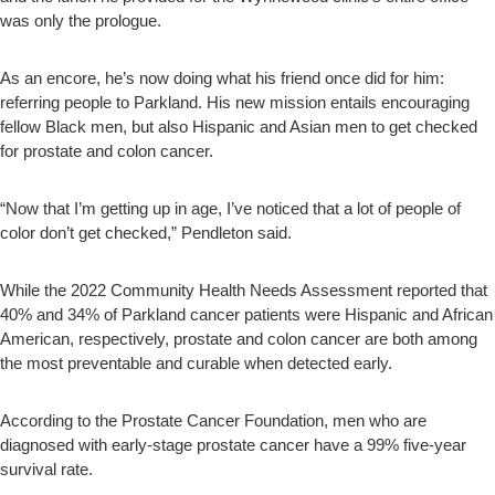
was only the prologue.
As an encore, he’s now doing what his friend once did for him:
referring people to Parkland. His new mission entails encouraging
fellow Black men, but also Hispanic and Asian men to get checked
for prostate and colon cancer.
“Now that I’m getting up in age, I’ve noticed that a lot of people of
color don’t get checked,” Pendleton said.
While the 2022 Community Health Needs Assessment reported that
40% and 34% of Parkland cancer patients were Hispanic and African
American, respectively, prostate and colon cancer are both among
the most preventable and curable when detected early.
According to the Prostate Cancer Foundation, men who are
diagnosed with early-stage prostate cancer have a 99% five-year
survival rate.