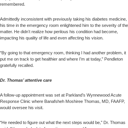
remembered.
Admittedly inconsistent with previously taking his diabetes medicine,
his time in the emergency room enlightened him to the severity of the
matter. He didn't realize how perilous his condition had become,
impacting his quality of life and even affecting his vision.
“By going to that emergency room, thinking I had another problem, it
put me on track to get healthier and where I’m at today,” Pendleton
gratefully recalled.
Dr. Thomas’ attentive care
A follow-up appointment was set at Parkland’s Wynnewood Acute
Response Clinic where Banafsheh Moshiree Thomas, MD, FAAFP,
would oversee his visit.
“He needed to figure out what the next steps would be,” Dr. Thomas