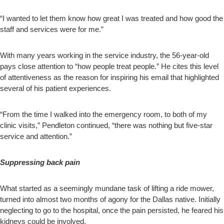
“I wanted to let them know how great I was treated and how good the
staff and services were for me.”
With many years working in the service industry, the 56-year-old
pays close attention to “how people treat people.” He cites this level
of attentiveness as the reason for inspiring his email that highlighted
several of his patient experiences.
“From the time I walked into the emergency room, to both of my
clinic visits,” Pendleton continued, “there was nothing but five-star
service and attention.”
Suppressing back pain
What started as a seemingly mundane task of lifting a ride mower,
turned into almost two months of agony for the Dallas native. Initially
neglecting to go to the hospital, once the pain persisted, he feared his
kidneys could be involved.