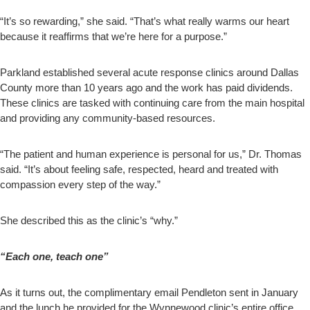
“It’s so rewarding,” she said. “That’s what really warms our heart
because it reaffirms that we’re here for a purpose.”
Parkland established several acute response clinics around Dallas
County more than 10 years ago and the work has paid dividends.
These clinics are tasked with continuing care from the main hospital
and providing any community-based resources.
“The patient and human experience is personal for us,” Dr. Thomas
said. “It’s about feeling safe, respected, heard and treated with
compassion every step of the way.”
She described this as the clinic’s “why.”
“Each one, teach one”
As it turns out, the complimentary email Pendleton sent in January
and the lunch he provided for the Wynnewood clinic’s entire office