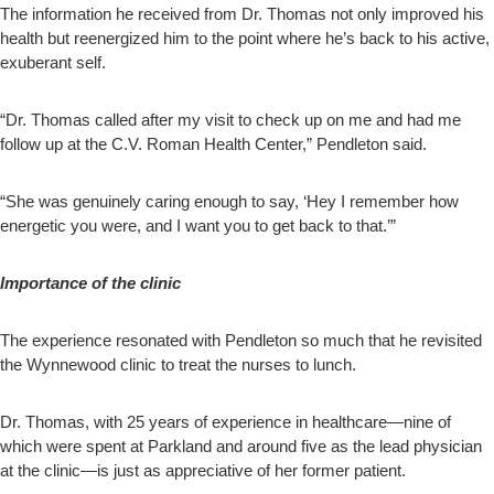
The information he received from Dr. Thomas not only improved his
health but reenergized him to the point where he’s back to his active,
exuberant self.
“Dr. Thomas called after my visit to check up on me and had me
follow up at the C.V. Roman Health Center,” Pendleton said.
“She was genuinely caring enough to say, ‘Hey I remember how
energetic you were, and I want you to get back to that.’”
Importance of the clinic
The experience resonated with Pendleton so much that he revisited
the Wynnewood clinic to treat the nurses to lunch.
Dr. Thomas, with 25 years of experience in healthcare—nine of
which were spent at Parkland and around five as the lead physician
at the clinic—is just as appreciative of her former patient.