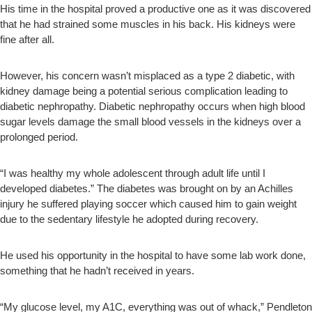
His time in the hospital proved a productive one as it was discovered
that he had strained some muscles in his back. His kidneys were
fine after all.
However, his concern wasn’t misplaced as a type 2 diabetic, with
kidney damage being a potential serious complication leading to
diabetic nephropathy. Diabetic nephropathy occurs when high blood
sugar levels damage the small blood vessels in the kidneys over a
prolonged period.
“I was healthy my whole adolescent through adult life until I
developed diabetes.” The diabetes was brought on by an Achilles
injury he suffered playing soccer which caused him to gain weight
due to the sedentary lifestyle he adopted during recovery.
He used his opportunity in the hospital to have some lab work done,
something that he hadn’t received in years.
“My glucose level, my A1C, everything was out of whack,” Pendleton