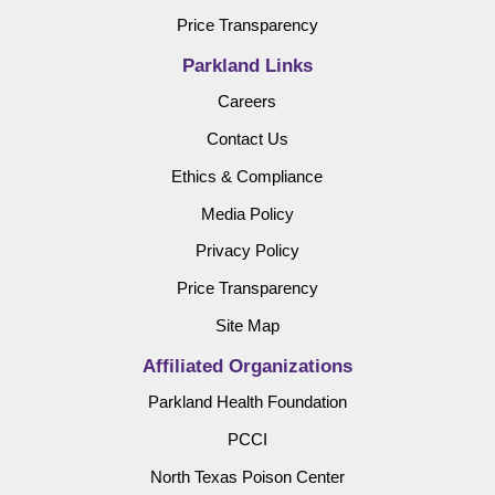
Price Transparency
Parkland Links
Careers
Contact Us
Ethics & Compliance
Media Policy
Privacy Policy
Price Transparency
Site Map
Affiliated Organizations
Parkland Health Foundation
PCCI
North Texas Poison Center