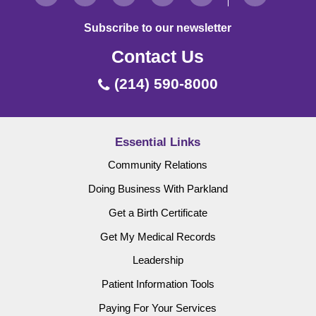
Subscribe to our newsletter
Contact Us
(214) 590-8000
Essential Links
Community Relations
Doing Business With Parkland
Get a Birth Certificate
Get My Medical Records
Leadership
Patient Information Tools
Paying For Your Services