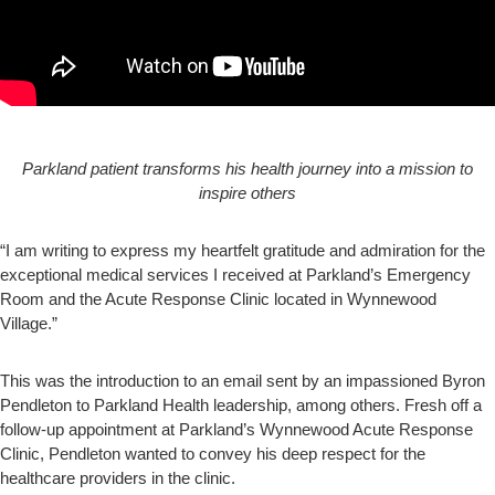
Parkland patient transforms his health journey into a mission to
inspire others
“I am writing to express my heartfelt gratitude and admiration for the
exceptional medical services I received at Parkland’s Emergency
Room and the Acute Response Clinic located in Wynnewood
Village.”
This was the introduction to an email sent by an impassioned Byron
Pendleton to Parkland Health leadership, among others. Fresh off a
follow-up appointment at Parkland’s Wynnewood Acute Response
Clinic, Pendleton wanted to convey his deep respect for the
healthcare providers in the clinic.