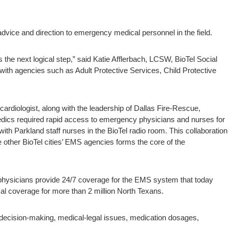
advice and direction to emergency medical personnel in the field.
he next logical step,” said Katie Afflerbach, LCSW, BioTel Social
ith agencies such as Adult Protective Services, Child Protective
rdiologist, along with the leadership of Dallas Fire-Rescue,
edics required rapid access to emergency physicians and nurses for
th Parkland staff nurses in the BioTel radio room. This collaboration
ther BioTel cities’ EMS agencies forms the core of the
physicians provide 24/7 coverage for the EMS system that today
l coverage for more than 2 million North Texans.
on decision-making, medical-legal issues, medication dosages,