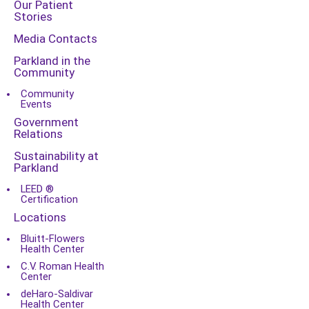
Our Patient
Stories
Media Contacts
Parkland in the
Community
Community
Events
Government
Relations
Sustainability at
Parkland
LEED ®
Certification
Locations
Bluitt-Flowers
Health Center
C.V. Roman Health
Center
deHaro-Saldivar
Health Center