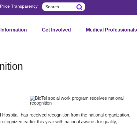
Search
Price Transparency
 Information
Get Involved
Medical Professionals
nition
Hospital, has received recognition from the national organization,
ecognized earlier this year with national awards for quality,