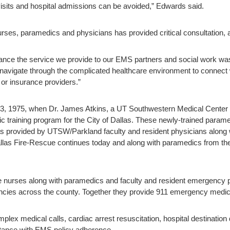
isits and hospital admissions can be avoided,” Edwards said.
nurses, paramedics and physicians has provided critical consultation, 
ce the service we provide to our EMS partners and social work was t
avigate through the complicated healthcare environment to connect w
or insurance providers.”
 3, 1975, when Dr. James Atkins, a UT Southwestern Medical Center ca
training program for the City of Dallas. These newly-trained param
s provided by UTSW/Parkland faculty and resident physicians along wi
as Fire-Rescue continues today and along with paramedics from the o
re nurses along with paramedics and faculty and resident emergency 
cies across the county. Together they provide 911 emergency medica
mplex medical calls, cardiac arrest resuscitation, hospital destinati