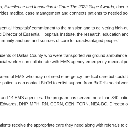
ls,
Excellence and Innovation in Care: The 2022 Gage Awards
, docum
ovides medical case management and connects patients to needed soc
ential Hospitals’ commitment to the mission and to delivering high-qu
Director of Essential Hospitals Institute, the research, education a
community anchors and sources of care for disadvantaged people.”
idents of Dallas County who were transported via ground ambulance a
social worker can collaborate with EMS agency emergency medical perso
t users of EMS who may not need emergency medical care but could be
tients can contact BioTel to enlist support from BioTel’s social wor
 and 14 EMS agencies. The program has served more than 340 patient
ey Edwards, DNP, MPH, RN, CCRN, CEN, TCRN, NEA-BC, Director 
atients receive the appropriate care they need along with referrals to c