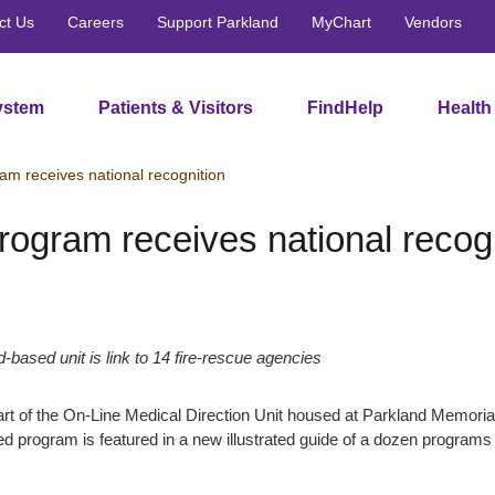
ct Us
Careers
Support Parkland
MyChart
Vendors
ystem
Patients & Visitors
FindHelp
Health
ram receives national recognition
program receives national recog
-based unit is link to 14 fire-rescue agencies
t of the On-Line Medical Direction Unit housed at Parkland Memorial 
d program is featured in a new illustrated guide of a dozen programs r