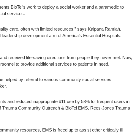
ents BioTel’s work to deploy a social worker and a paramedic to
ial services.
ality care, often with limited resources,” says Kalpana Ramiah,
nd leadership development arm of America’s Essential Hospitals.
nd received life-saving directions from people they never met. Now,
nnel to provide additional services to patients in need.
 helped by referral to various community social services
ker.
s and reduced inappropriate 911 use by 58% for frequent users in
of Trauma Community Outreach & BioTel EMS, Rees-Jones Trauma
ommunity resources, EMS is freed up to assist other critically ill