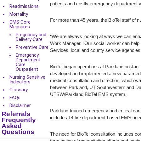
patients and costly emergency department v
Readmissions
Mortality
For more than 45 years, the BioTel staff of 
CMS Core
Measures
Pregnancy and
“We are always looking at ways we can enhan
Delivery Care
Work Manager. “Our social worker can help n
Preventive Care
Services, local and county service agencies 
Emergency
Department
Care
BioTel began operations at Parkland on Jan.
Outpatient
developed and implemented a new paramedic 
Nursing Sensitive
medical consultation and direction, which wa
Indicators
between Parkland, UT Southwestern and Dall
Glossary
UTSW/Parkland BioTel EMS system.
FAQs
Disclaimer
Parkland-trained emergency and critical ca
Referrals
includes 14 fire department-based EMS agen
Frequently
Asked
Questions
The need for BioTel consultation includes co