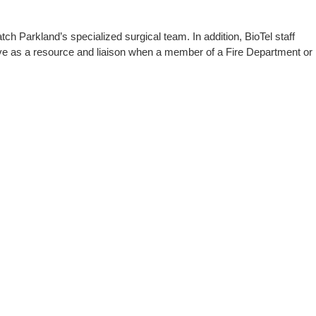
h Parkland’s specialized surgical team. In addition, BioTel staff
rve as a resource and liaison when a member of a Fire Department or