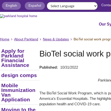
Conta
English
Español
Our S
Home
About Parkland
News & Updates
BioTel social work prog
Apply for
BioTel social work 
Parkland
Financial
Assistance
Published:
10/31/2022
design comps
Parkland
Mobile
Immunization
The BioTel Social Work Program, which is par
Van
Application
America’s Essential Hospitals. The highlighte
population health and COVID-19 care.
Moving to the