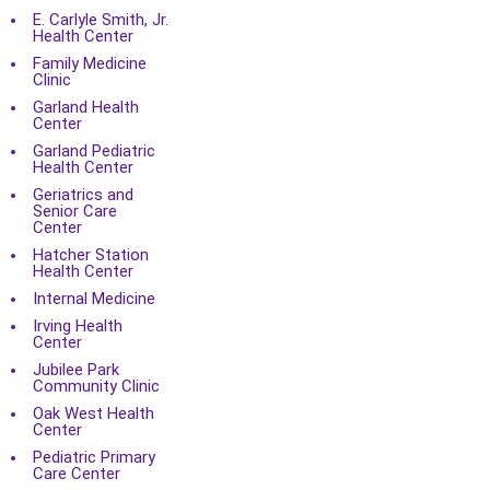
E. Carlyle Smith, Jr.
Health Center
Family Medicine
Clinic
Garland Health
Center
Garland Pediatric
Health Center
Geriatrics and
Senior Care
Center
Hatcher Station
Health Center
Internal Medicine
Irving Health
Center
Jubilee Park
Community Clinic
Oak West Health
Center
Pediatric Primary
Care Center