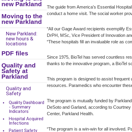
new Parkland
The guide from America’s Essential Hospita
conduct a home visit. The social worker pr
Moving to the
new Parkland
“All our Gage Award recipients exemplify Ess
New Parkland:
DrPH, MSc, Vice President of Innovation and 
new hours &
“These hospitals fill an invaluable role as 
locations
PDF files
Since 1975, BioTel has served countless res
thanks to the innovative program, a BioTel 
Quality and
Safety at
Parkland
This program is designed to assist frequen
resources. Paramedics who encounter these pa
Quality and
Safety
The program is mutually funded by Parkland
Quality Dashboard
- Summary
DeSoto and Garland, according to Courtn
Indicators
Center, Parkland Health.
Hospital Acquired
Infections
“The program is a win-win for all involved. P
Patient Safety