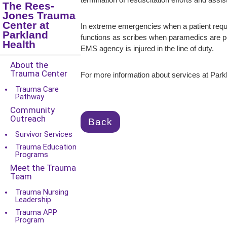
termination of resuscitation efforts and ass
The Rees-
Jones Trauma
Center at
In extreme emergencies when a patient requir
Parkland
functions as scribes when paramedics are pe
Health
EMS agency is injured in the line of duty.
About the
Trauma Center
For more information about services at Parkl
Trauma Care
Pathway
Community
Outreach
Back
Survivor Services
Trauma Education
Programs
Meet the Trauma
Team
Trauma Nursing
Leadership
Trauma APP
Program