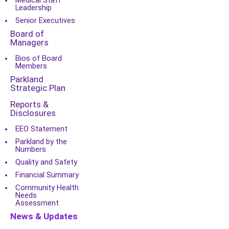
Medical Staff
Leadership
Senior Executives
Board of
Managers
Bios of Board
Members
Parkland
Strategic Plan
Reports &
Disclosures
EEO Statement
Parkland by the
Numbers
Quality and Safety
Financial Summary
Community Health
Needs
Assessment
News & Updates