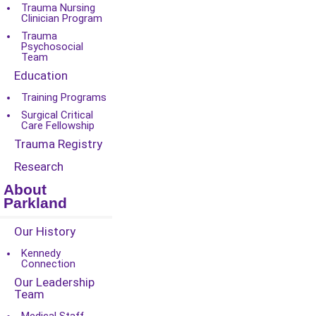
Trauma Nursing
Clinician Program
Trauma
Psychosocial
Team
Education
Training Programs
Surgical Critical
Care Fellowship
Trauma Registry
Research
About
Parkland
Our History
Kennedy
Connection
Our Leadership
Team