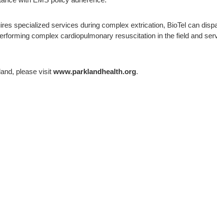
istance with EMS policy adherence.
es specialized services during complex extrication, BioTel can dispatc
rforming complex cardiopulmonary resuscitation in the field and se
and, please visit
www.parklandhealth.org
.