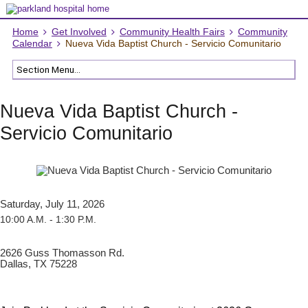
Home
Get Involved
Community Health Fairs
Community
Calendar
Nueva Vida Baptist Church - Servicio Comunitario
Nueva Vida Baptist Church -
Servicio Comunitario
Saturday, July 11, 2026
10:00 A.M. - 1:30 P.M.
2626 Guss Thomasson Rd.
Dallas, TX 75228