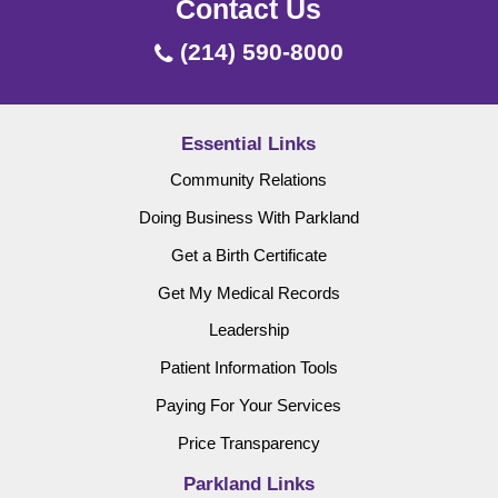
Contact Us
(214) 590-8000
Essential Links
Community Relations
Doing Business With Parkland
Get a Birth Certificate
Get My Medical Records
Leadership
Patient Information Tools
Paying For Your Services
Price Transparency
Parkland Links