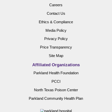
Careers
Contact Us
Ethics & Compliance
Media Policy
Privacy Policy
Price Transparency
Site Map
Affiliated Organizations
Parkland Health Foundation
PCCI
North Texas Poison Center
Parkland Community Health Plan