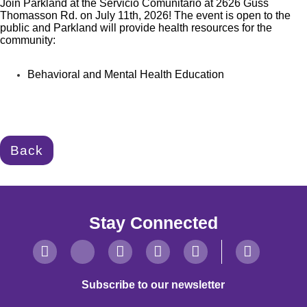
Join Parkland at the Servicio Comunitario at 2626 Guss
Thomasson Rd. on July 11th, 2026! The event is open to the
public and Parkland will provide health
resources for the
community:
Behavioral and Mental Health Education
Back
Stay Connected
Subscribe to our newsletter