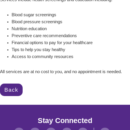
Blood sugar screenings
Blood pressure screenings
Nutrition education
Preventive care recommendations
Financial options to pay for your healthcare
Tips to help you stay healthy
Access to community resources
All services are at no cost to you, and no appointment is needed.
Back
Stay Connected