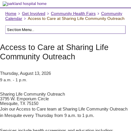
Home
Get Involved
Community Health Fairs
Community
Calendar
Access to Care at Sharing Life Community Outreach
Access to Care at Sharing Life
Community Outreach
Thursday, August 13, 2026
9 a.m. - 1 p.m.
Sharing Life Community Outreach
3795 W. Emporium Circle
Mesquite, TX 75150
Join our Access to Care team at Sharing Life Community Outreach
in Mesquite every Thursday from 9 a.m. to 1 p.m.
Services include health screenings and education including: