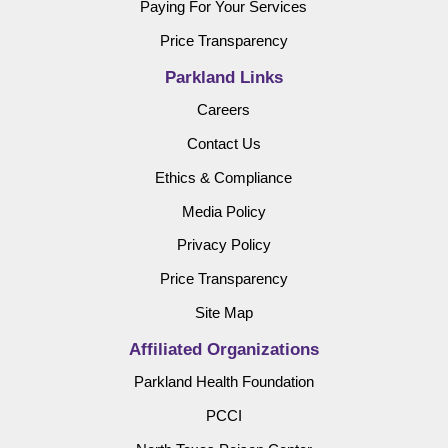
Paying For Your Services
Price Transparency
Parkland Links
Careers
Contact Us
Ethics & Compliance
Media Policy
Privacy Policy
Price Transparency
Site Map
Affiliated Organizations
Parkland Health Foundation
PCCI