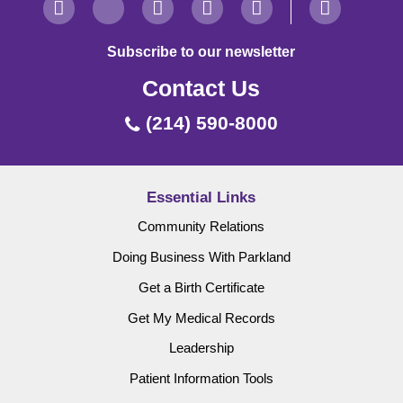
Subscribe to our newsletter
Contact Us
(214) 590-8000
Essential Links
Community Relations
Doing Business With Parkland
Get a Birth Certificate
Get My Medical Records
Leadership
Patient Information Tools