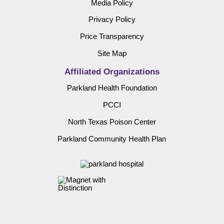
Media Policy
Privacy Policy
Price Transparency
Site Map
Affiliated Organizations
Parkland Health Foundation
PCCI
North Texas Poison Center
Parkland Community Health Plan