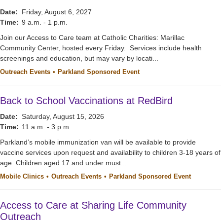
Date:
Friday, August 6, 2027
Time:
9 a.m. - 1 p.m.
Join our Access to Care team at Catholic Charities: Marillac
Community Center, hosted every Friday. Services include health
screenings and education, but may vary by locati...
Outreach Events
Parkland Sponsored Event
Back to School Vaccinations at RedBird
Date:
Saturday, August 15, 2026
Time:
11 a.m. - 3 p.m.
Parkland’s mobile immunization van will be available to provide
vaccine services upon request and availability to children 3-18 years of
age. Children aged 17 and under must...
Mobile Clinics
Outreach Events
Parkland Sponsored Event
Access to Care at Sharing Life Community
Outreach