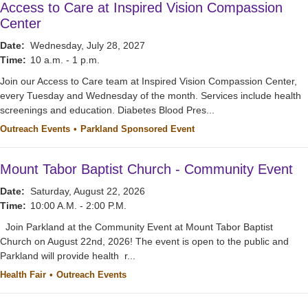
Access to Care at Inspired Vision Compassion
Center
Date:
Wednesday, July 28, 2027
Time:
10 a.m. - 1 p.m.
Join our Access to Care team at Inspired Vision Compassion Center,
every Tuesday and Wednesday of the month. Services include health
screenings and education. Diabetes Blood Pres...
Outreach Events
Parkland Sponsored Event
Mount Tabor Baptist Church - Community Event
Date:
Saturday, August 22, 2026
Time:
10:00 A.M. - 2:00 P.M.
Join Parkland at the Community Event at Mount Tabor Baptist
Church on August 22nd, 2026! The event is open to the public and
Parkland will provide health r...
Health Fair
Outreach Events