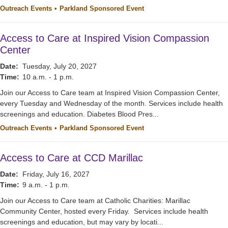
Outreach Events
Parkland Sponsored Event
Access to Care at Inspired Vision Compassion
Center
Date:
Tuesday, July 20, 2027
Time:
10 a.m. - 1 p.m.
Join our Access to Care team at Inspired Vision Compassion Center,
every Tuesday and Wednesday of the month. Services include health
screenings and education. Diabetes Blood Pres...
Outreach Events
Parkland Sponsored Event
Access to Care at CCD Marillac
Date:
Friday, July 16, 2027
Time:
9 a.m. - 1 p.m.
Join our Access to Care team at Catholic Charities: Marillac
Community Center, hosted every Friday. Services include health
screenings and education, but may vary by locati...