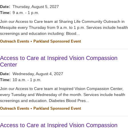
Date:
Thursday, August 5, 2027
Time:
9 a.m. - 1 p.m.
Join our Access to Care team at Sharing Life Community Outreach in
Mesquite every Thursday from 9 a.m. to 1 p.m. Services include health
screenings and education including: Blood...
Outreach Events
Parkland Sponsored Event
Access to Care at Inspired Vision Compassion
Center
Date:
Wednesday, August 4, 2027
Time:
10 a.m. - 1 p.m.
Join our Access to Care team at Inspired Vision Compassion Center,
every Tuesday and Wednesday of the month. Services include health
screenings and education. Diabetes Blood Pres...
Outreach Events
Parkland Sponsored Event
Access to Care at Inspired Vision Compassion