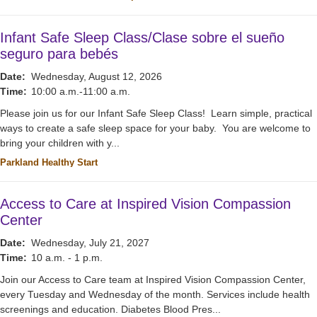
Infant Safe Sleep Class/Clase sobre el sueño
seguro para bebés
Date:
Wednesday, August 12, 2026
Time:
10:00 a.m.-11:00 a.m.
Please join us for our Infant Safe Sleep Class! Learn simple, practical
ways to create a safe sleep space for your baby. You are welcome to
bring your children with y...
Parkland Healthy Start
Access to Care at Inspired Vision Compassion
Center
Date:
Wednesday, July 21, 2027
Time:
10 a.m. - 1 p.m.
Join our Access to Care team at Inspired Vision Compassion Center,
every Tuesday and Wednesday of the month. Services include health
screenings and education. Diabetes Blood Pres...