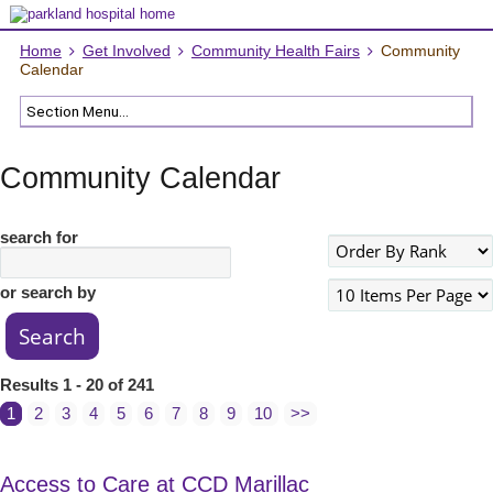
Home
Get Involved
Community Health Fairs
Community
Calendar
Community Calendar
search for
or search by
Results 1 - 20 of 241
1
2
3
4
5
6
7
8
9
10
>>
Access to Care at CCD Marillac