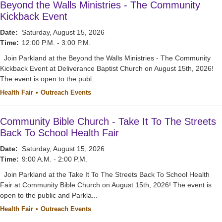
Beyond the Walls Ministries - The Community
Kickback Event
Date:
Saturday, August 15, 2026
Time:
12:00 P.M. - 3:00 P.M.
Join Parkland at the Beyond the Walls Ministries - The Community
Kickback Event at Deliverance Baptist Church on August 15th, 2026!
The event is open to the publ...
Health Fair
Outreach Events
Community Bible Church - Take It To The Streets
Back To School Health Fair
Date:
Saturday, August 15, 2026
Time:
9:00 A.M. - 2:00 P.M.
Join Parkland at the Take It To The Streets Back To School Health
Fair at Community Bible Church on August 15th, 2026! The event is
open to the public and Parkla...
Health Fair
Outreach Events