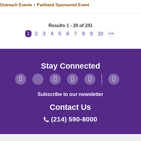
Outreach Events
Parkland Sponsored Event
Results 1 - 20 of 241
1
2
3
4
5
6
7
8
9
10
>>
Stay Connected
Subscribe to our newsletter
Contact Us
(214) 590-8000