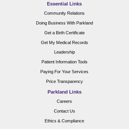
Essential Links
Community Relations
Doing Business With Parkland
Get a Birth Certificate
Get My Medical Records
Leadership
Patient Information Tools
Paying For Your Services
Price Transparency
Parkland Links
Careers
Contact Us
Ethics & Compliance