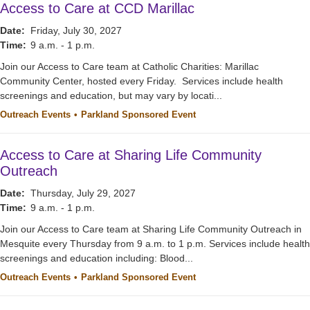
Access to Care at CCD Marillac
Date:
Friday, July 30, 2027
Time:
9 a.m. - 1 p.m.
Join our Access to Care team at Catholic Charities: Marillac
Community Center, hosted every Friday. Services include health
screenings and education, but may vary by locati...
Outreach Events
Parkland Sponsored Event
Access to Care at Sharing Life Community
Outreach
Date:
Thursday, July 29, 2027
Time:
9 a.m. - 1 p.m.
Join our Access to Care team at Sharing Life Community Outreach in
Mesquite every Thursday from 9 a.m. to 1 p.m. Services include health
screenings and education including: Blood...
Outreach Events
Parkland Sponsored Event