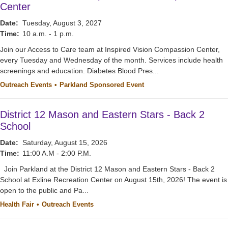
Center
Date:
Tuesday, August 3, 2027
Time:
10 a.m. - 1 p.m.
Join our Access to Care team at Inspired Vision Compassion Center,
every Tuesday and Wednesday of the month. Services include health
screenings and education. Diabetes Blood Pres...
Outreach Events
Parkland Sponsored Event
District 12 Mason and Eastern Stars - Back 2
School
Date:
Saturday, August 15, 2026
Time:
11:00 A.M - 2:00 P.M.
Join Parkland at the District 12 Mason and Eastern Stars - Back 2
School at Exline Recreation Center on August 15th, 2026! The event is
open to the public and Pa...
Health Fair
Outreach Events