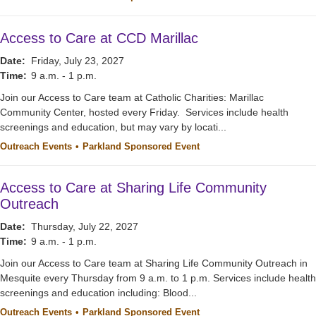
Access to Care at CCD Marillac
Date:
Friday, July 23, 2027
Time:
9 a.m. - 1 p.m.
Join our Access to Care team at Catholic Charities: Marillac
Community Center, hosted every Friday. Services include health
screenings and education, but may vary by locati...
Outreach Events
Parkland Sponsored Event
Access to Care at Sharing Life Community
Outreach
Date:
Thursday, July 22, 2027
Time:
9 a.m. - 1 p.m.
Join our Access to Care team at Sharing Life Community Outreach in
Mesquite every Thursday from 9 a.m. to 1 p.m. Services include health
screenings and education including: Blood...
Outreach Events
Parkland Sponsored Event