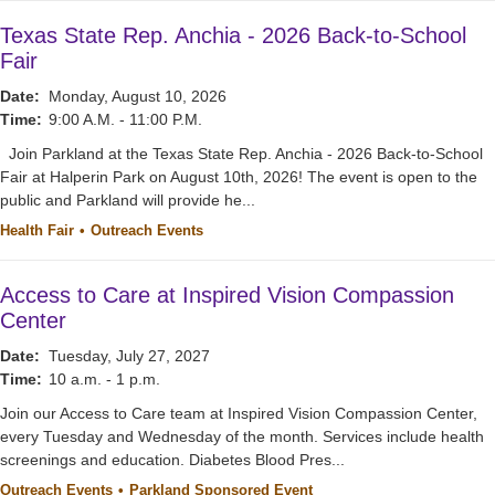
Texas State Rep. Anchia - 2026 Back-to-School
Fair
Date:
Monday, August 10, 2026
Time:
9:00 A.M. - 11:00 P.M.
Join Parkland at the Texas State Rep. Anchia - 2026 Back-to-School
Fair at Halperin Park on August 10th, 2026! The event is open to the
public and Parkland will provide he...
Health Fair
Outreach Events
Access to Care at Inspired Vision Compassion
Center
Date:
Tuesday, July 27, 2027
Time:
10 a.m. - 1 p.m.
Join our Access to Care team at Inspired Vision Compassion Center,
every Tuesday and Wednesday of the month. Services include health
screenings and education. Diabetes Blood Pres...
Outreach Events
Parkland Sponsored Event