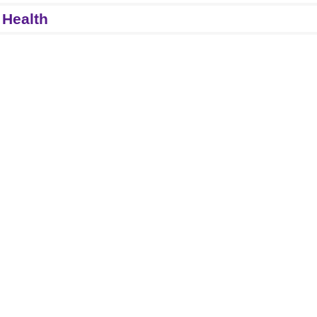
 Health