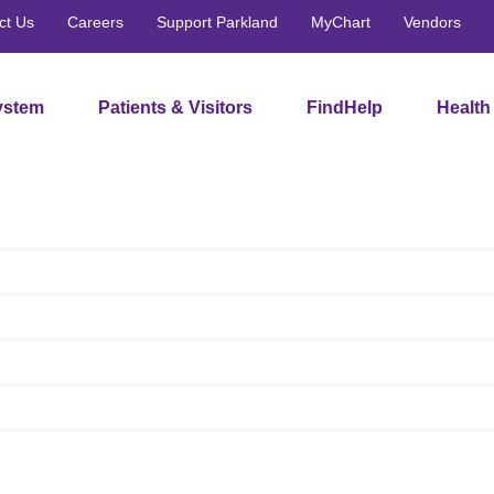
ct Us
Careers
Support Parkland
MyChart
Vendors
ystem
Patients & Visitors
FindHelp
Health