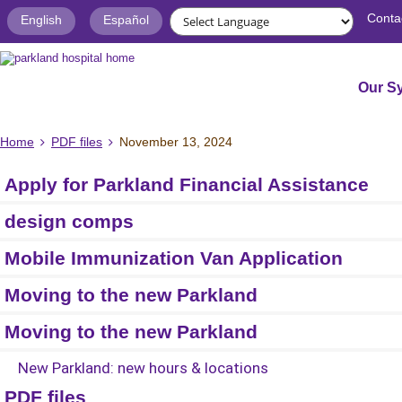
Conta
English
Español
Our S
Home
PDF files
November 13, 2024
Apply for Parkland Financial Assistance
design comps
Mobile Immunization Van Application
Moving to the new Parkland
Moving to the new Parkland
New Parkland: new hours & locations
PDF files