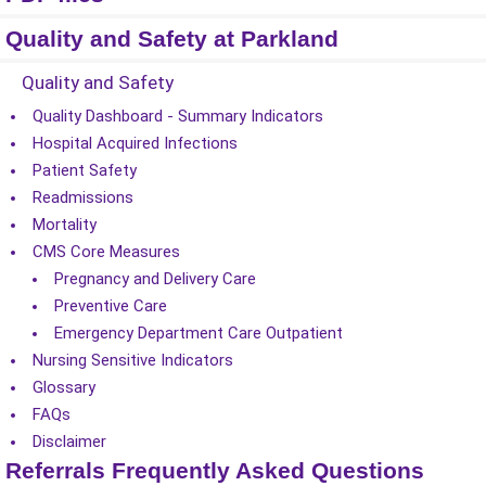
Quality and Safety at Parkland
Quality and Safety
Quality Dashboard - Summary Indicators
Hospital Acquired Infections
Patient Safety
Readmissions
Mortality
CMS Core Measures
Pregnancy and Delivery Care
Preventive Care
Emergency Department Care Outpatient
Nursing Sensitive Indicators
Glossary
FAQs
Disclaimer
Referrals Frequently Asked Questions