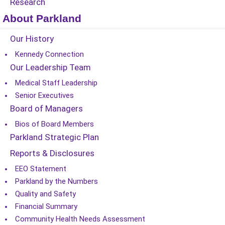
Research
About Parkland
Our History
Kennedy Connection
Our Leadership Team
Medical Staff Leadership
Senior Executives
Board of Managers
Bios of Board Members
Parkland Strategic Plan
Reports & Disclosures
EEO Statement
Parkland by the Numbers
Quality and Safety
Financial Summary
Community Health Needs Assessment