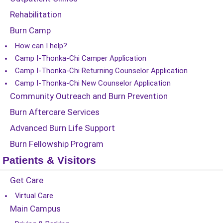
Rehabilitation
Burn Camp
How can I help?
Camp I-Thonka-Chi Camper Application
Camp I-Thonka-Chi Returning Counselor Application
Camp I-Thonka-Chi New Counselor Application
Community Outreach and Burn Prevention
Burn Aftercare Services
Advanced Burn Life Support
Burn Fellowship Program
Patients & Visitors
Get Care
Virtual Care
Main Campus