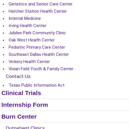
Geriatrics and Senior Care Center
Hatcher Station Health Center
Internal Medicine
Irving Health Center
Jubilee Park Community Clinic
Oak West Health Center
Pediatric Primary Care Center
Southeast Dallas Health Center
Vickery Health Center
Vivian Field Youth & Family Center
Contact Us
Texas Public Information Act
Clinical Trials
Internship Form
Burn Center
Outpatient Clinics