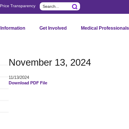
Search
Price Transparency
 Information
Get Involved
Medical Professionals
November 13, 2024
11/13/2024
Download PDF File