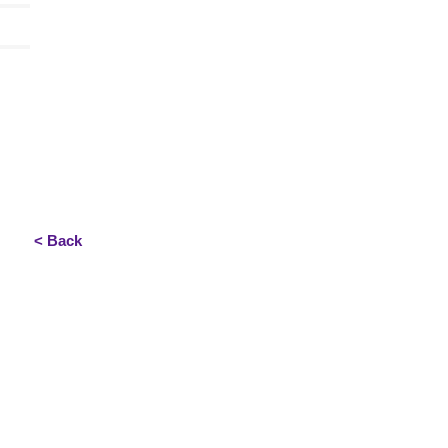
< Back