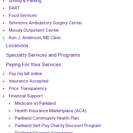
Driving & Parking
DART
Food Services
Simmons Ambulatory Surgery Center
Moody Outpatient Center
Ron J. Anderson, MD Clinic
Locations
Specialty Services and Programs
Paying For Your Services
Pay my bill online
Insurance Accepted
Price Transparency
Financial Support
Medicare at Parkland
Health Insurance Marketplace (ACA)
Parkland Community Health Plan
Parkland Self-Pay Charity Discount Program