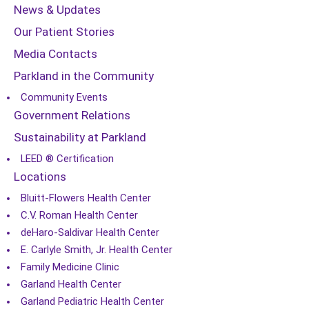
News & Updates
Our Patient Stories
Media Contacts
Parkland in the Community
Community Events
Government Relations
Sustainability at Parkland
LEED ® Certification
Locations
Bluitt-Flowers Health Center
C.V. Roman Health Center
deHaro-Saldivar Health Center
E. Carlyle Smith, Jr. Health Center
Family Medicine Clinic
Garland Health Center
Garland Pediatric Health Center