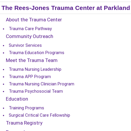
The Rees-Jones Trauma Center at Parkland
About the Trauma Center
Trauma Care Pathway
Community Outreach
Survivor Services
Trauma Education Programs
Meet the Trauma Team
Trauma Nursing Leadership
Trauma APP Program
Trauma Nursing Clinician Program
Trauma Psychosocial Team
Education
Training Programs
Surgical Critical Care Fellowship
Trauma Registry