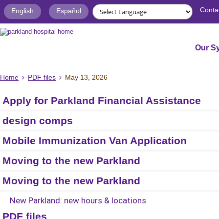
Conta
English
Español
Our S
Home
PDF files
May 13, 2026
Apply for Parkland Financial Assistance
design comps
Mobile Immunization Van Application
Moving to the new Parkland
Moving to the new Parkland
New Parkland: new hours & locations
PDF files