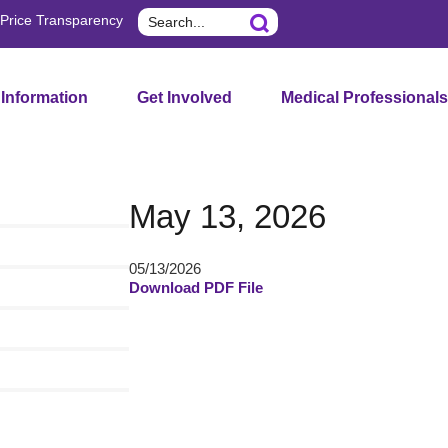
Search
Price Transparency
 Information
Get Involved
Medical Professionals
May 13, 2026
05/13/2026
Download PDF File