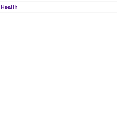
 Health