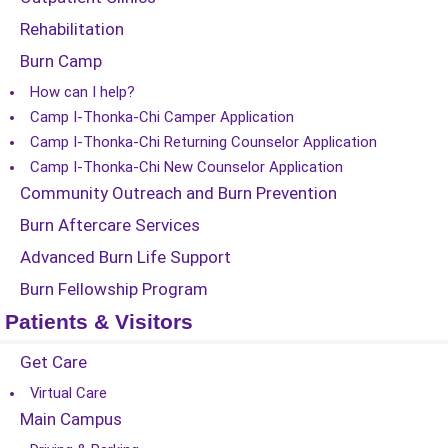
Rehabilitation
Burn Camp
How can I help?
Camp I-Thonka-Chi Camper Application
Camp I-Thonka-Chi Returning Counselor Application
Camp I-Thonka-Chi New Counselor Application
Community Outreach and Burn Prevention
Burn Aftercare Services
Advanced Burn Life Support
Burn Fellowship Program
Patients & Visitors
Get Care
Virtual Care
Main Campus