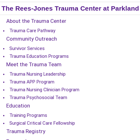
The Rees-Jones Trauma Center at Parkland
About the Trauma Center
Trauma Care Pathway
Community Outreach
Survivor Services
Trauma Education Programs
Meet the Trauma Team
Trauma Nursing Leadership
Trauma APP Program
Trauma Nursing Clinician Program
Trauma Psychosocial Team
Education
Training Programs
Surgical Critical Care Fellowship
Trauma Registry