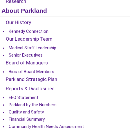
Research
About Parkland
Our History
Kennedy Connection
Our Leadership Team
Medical Staff Leadership
Senior Executives
Board of Managers
Bios of Board Members
Parkland Strategic Plan
Reports & Disclosures
EEO Statement
Parkland by the Numbers
Quality and Safety
Financial Summary
Community Health Needs Assessment