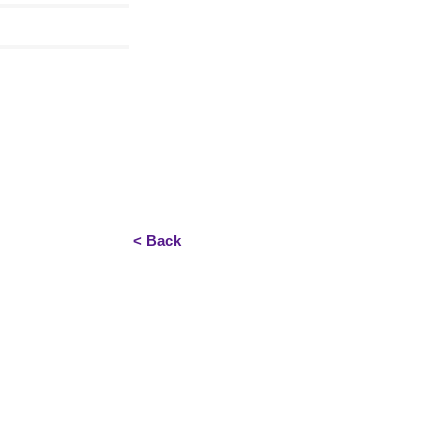
< Back