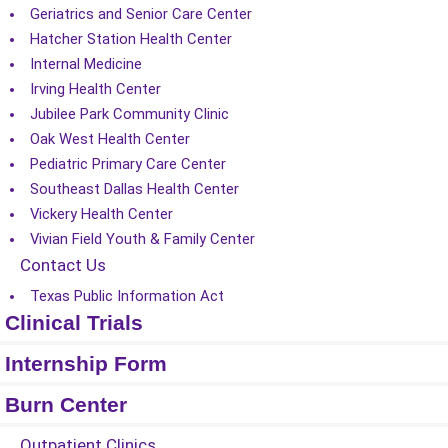
Geriatrics and Senior Care Center
Hatcher Station Health Center
Internal Medicine
Irving Health Center
Jubilee Park Community Clinic
Oak West Health Center
Pediatric Primary Care Center
Southeast Dallas Health Center
Vickery Health Center
Vivian Field Youth & Family Center
Contact Us
Texas Public Information Act
Clinical Trials
Internship Form
Burn Center
Outpatient Clinics