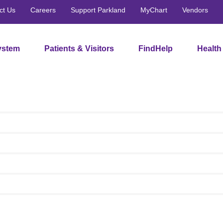
ct Us
Careers
Support Parkland
MyChart
Vendors
ystem
Patients & Visitors
FindHelp
Health