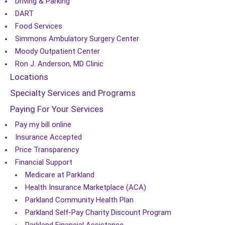
Driving & Parking
DART
Food Services
Simmons Ambulatory Surgery Center
Moody Outpatient Center
Ron J. Anderson, MD Clinic
Locations
Specialty Services and Programs
Paying For Your Services
Pay my bill online
Insurance Accepted
Price Transparency
Financial Support
Medicare at Parkland
Health Insurance Marketplace (ACA)
Parkland Community Health Plan
Parkland Self-Pay Charity Discount Program