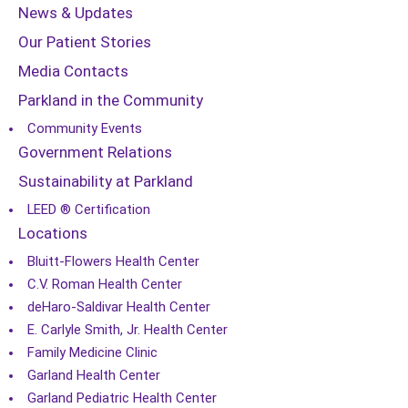
News & Updates
Our Patient Stories
Media Contacts
Parkland in the Community
Community Events
Government Relations
Sustainability at Parkland
LEED ® Certification
Locations
Bluitt-Flowers Health Center
C.V. Roman Health Center
deHaro-Saldivar Health Center
E. Carlyle Smith, Jr. Health Center
Family Medicine Clinic
Garland Health Center
Garland Pediatric Health Center