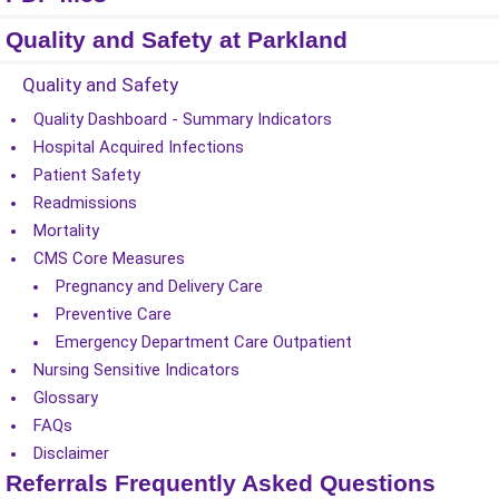
Quality and Safety at Parkland
Quality and Safety
Quality Dashboard - Summary Indicators
Hospital Acquired Infections
Patient Safety
Readmissions
Mortality
CMS Core Measures
Pregnancy and Delivery Care
Preventive Care
Emergency Department Care Outpatient
Nursing Sensitive Indicators
Glossary
FAQs
Disclaimer
Referrals Frequently Asked Questions