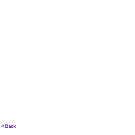
< Back