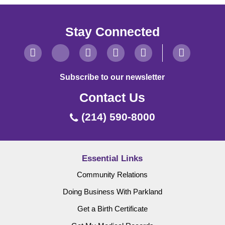
Stay Connected
Subscribe to our newsletter
Contact Us
(214) 590-8000
Essential Links
Community Relations
Doing Business With Parkland
Get a Birth Certificate