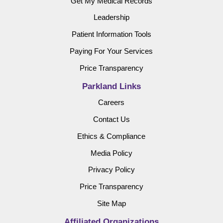
Get My Medical Records
Leadership
Patient Information Tools
Paying For Your Services
Price Transparency
Parkland Links
Careers
Contact Us
Ethics & Compliance
Media Policy
Privacy Policy
Price Transparency
Site Map
Affiliated Organizations