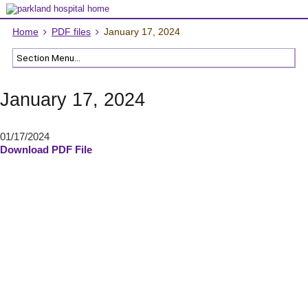
Home
PDF files
January 17, 2024
January 17, 2024
01/17/2024
Download PDF File