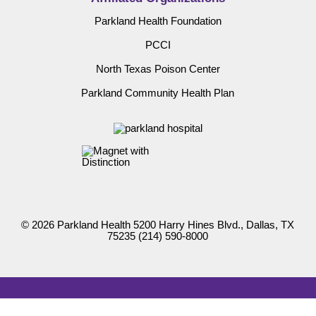
Parkland Health Foundation
PCCI
North Texas Poison Center
Parkland Community Health Plan
© 2026 Parkland Health 5200 Harry Hines Blvd., Dallas, TX
75235
(214) 590-8000