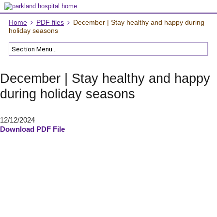
Home
PDF files
December | Stay healthy and happy during
holiday seasons
December | Stay healthy and happy
during holiday seasons
12/12/2024
Download PDF File