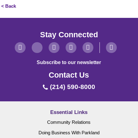
< Back
Stay Connected
Subscribe to our newsletter
Contact Us
(214) 590-8000
Essential Links
Community Relations
Doing Business With Parkland