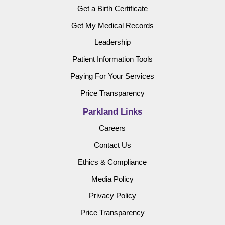
Get a Birth Certificate
Get My Medical Records
Leadership
Patient Information Tools
Paying For Your Services
Price Transparency
Parkland Links
Careers
Contact Us
Ethics & Compliance
Media Policy
Privacy Policy
Price Transparency