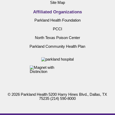
Site Map
Affiliated Organizations
Parkland Health Foundation
PCCI
North Texas Poison Center
Parkland Community Health Plan
© 2026 Parkland Health 5200 Harry Hines Blvd., Dallas, TX
75235
(214) 590-8000