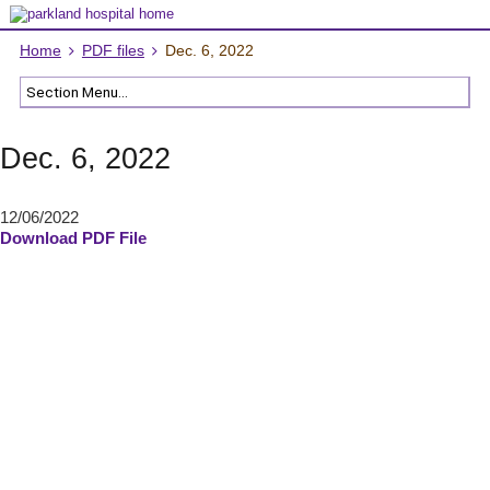
Home
PDF files
Dec. 6, 2022
Dec. 6, 2022
12/06/2022
Download PDF File