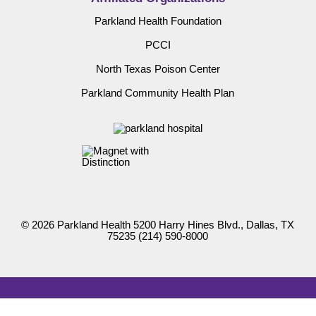
Parkland Health Foundation
PCCI
North Texas Poison Center
Parkland Community Health Plan
© 2026 Parkland Health 5200 Harry Hines Blvd., Dallas, TX
75235
(214) 590-8000