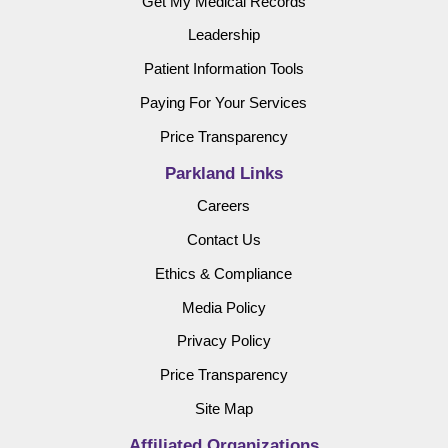
Get My Medical Records
Leadership
Patient Information Tools
Paying For Your Services
Price Transparency
Parkland Links
Careers
Contact Us
Ethics & Compliance
Media Policy
Privacy Policy
Price Transparency
Site Map
Affiliated Organizations