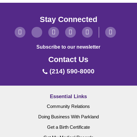
Stay Connected
Subscribe to our newsletter
Contact Us
(214) 590-8000
Essential Links
Community Relations
Doing Business With Parkland
Get a Birth Certificate