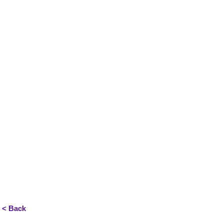
< Back