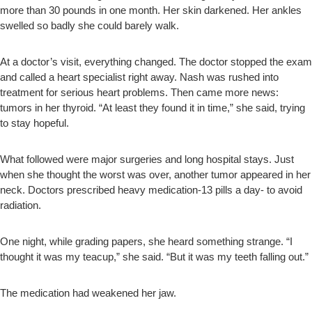
more than 30 pounds in one month. Her skin darkened. Her ankles
swelled so badly she could barely walk.
At a doctor’s visit, everything changed. The doctor stopped the exam
and called a heart specialist right away. Nash was rushed into
treatment for serious heart problems. Then came more news:
tumors in her thyroid. “At least they found it in time,” she said, trying
to stay hopeful.
What followed were major surgeries and long hospital stays. Just
when she thought the worst was over, another tumor appeared in her
neck. Doctors prescribed heavy medication-13 pills a day- to avoid
radiation.
One night, while grading papers, she heard something strange. “I
thought it was my teacup,” she said. “But it was my teeth falling out.”
The medication had weakened her jaw.