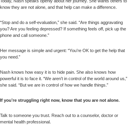
Today, Nash speaks openly about her journey. She wants others to
know they are not alone, and that help can make a difference.
“Stop and do a self-evaluation,” she said. “Are things aggravating
you? Are you feeling depressed? If something feels off, pick up the
phone and call someone.”
Her message is simple and urgent: “You’re OK to get the help that
you need.”
Nash knows how easy it is to hide pain. She also knows how
powerful it is to face it. “We aren’t in control of the world around us,”
she said. “But we are in control of how we handle things.”
If you’re struggling right now, know that you are not alone.
Talk to someone you trust. Reach out to a counselor, doctor or
mental health professional.