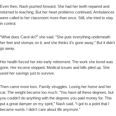
Even then, Nash pushed forward. She had her teeth repaired and
returned to teaching. But her heart problems continued. Ambulances
were called to her classroom more than once. Still, she tried to stay
in control.
“What does Carol do?” she said. “She puts everything underneath
her feet and stomps on it, and she thinks it’s gone away.” But it didn’t
go away.
Her health forced her into early retirement. The work she loved was
gone. Her income stopped. Medical issues and bills piled up. She
used her savings just to survive.
Then came more loss. Family struggles. Losing her home and her
car. The weight became too much. “You have all these degrees, but
you couldn’t do anything with the degrees you paid money for. This
put a great damper on my spirit,” Nash said. “I got to a point that I
became numb. I didn’t care about life anymore.”