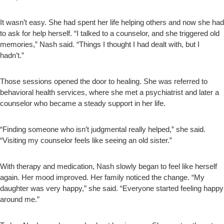
It wasn’t easy. She had spent her life helping others and now she had
to ask for help herself. “I talked to a counselor, and she triggered old
memories,” Nash said. “Things I thought I had dealt with, but I
hadn’t.”
Those sessions opened the door to healing. She was referred to
behavioral health services, where she met a psychiatrist and later a
counselor who became a steady support in her life.
“Finding someone who isn’t judgmental really helped,” she said.
“Visiting my counselor feels like seeing an old sister.”
With therapy and medication, Nash slowly began to feel like herself
again. Her mood improved. Her family noticed the change. “My
daughter was very happy,” she said. “Everyone started feeling happy
around me.”