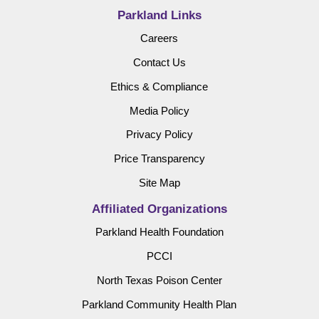
Parkland Links
Careers
Contact Us
Ethics & Compliance
Media Policy
Privacy Policy
Price Transparency
Site Map
Affiliated Organizations
Parkland Health Foundation
PCCI
North Texas Poison Center
Parkland Community Health Plan