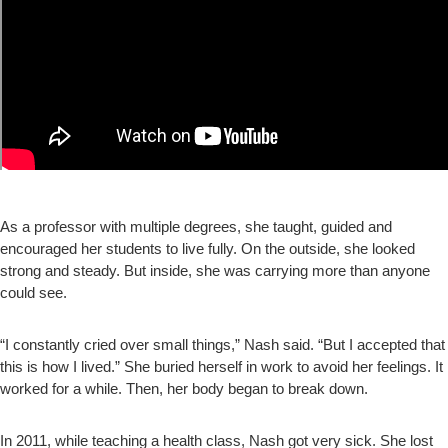
As a professor with multiple degrees, she taught, guided and
encouraged her students to live fully. On the outside, she looked
strong and steady. But inside, she was carrying more than anyone
could see.
“I constantly cried over small things,” Nash said. “But I accepted that
this is how I lived.” She buried herself in work to avoid her feelings. It
worked for a while. Then, her body began to break down.
In 2011, while teaching a health class, Nash got very sick. She lost