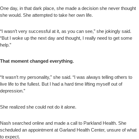
One day, in that dark place, she made a decision she never thought
she would. She attempted to take her own life.
“I wasn’t very successful at it, as you can see,” she jokingly said.
“But I woke up the next day and thought, I really need to get some
help.”
That moment changed everything.
“It wasn’t my personality,” she said. “I was always telling others to
live life to the fullest. But I had a hard time lifting myself out of
depression.”
She realized she could not do it alone.
Nash searched online and made a call to Parkland Health. She
scheduled an appointment at Garland Health Center, unsure of what
to expect.