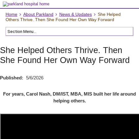
Home
About Parkland
News & Updates
She Helped
Others Thrive. Then She Found Her Own Way Forward
She Helped Others Thrive. Then
She Found Her Own Way Forward
Published:
5/6/2026
For years, Carol Nash, DM/IST, MBA, MIS built her life around
helping others.
"" title=" Rock bottom wasn’t the end of her story. It was the turning
point."