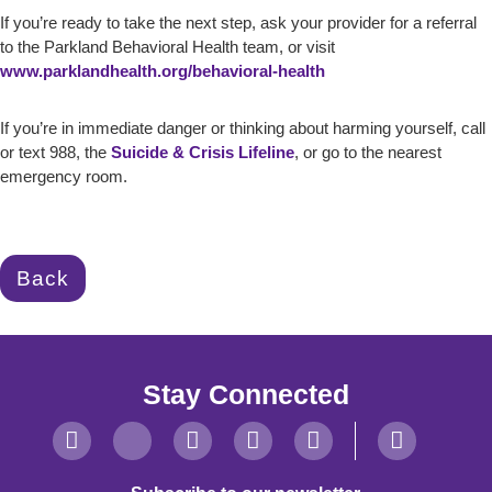
If you’re ready to take the next step, ask your provider for a referral
to the Parkland Behavioral Health team, or visit
www.parklandhealth.org/behavioral-health
If you’re in immediate danger or thinking about harming yourself, call
or text 988, the
Suicide & Crisis Lifeline
, or go to the nearest
emergency room.
Back
Stay Connected