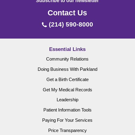
Subscribe to our newsletter
Contact Us
(214) 590-8000
Essential Links
Community Relations
Doing Business With Parkland
Get a Birth Certificate
Get My Medical Records
Leadership
Patient Information Tools
Paying For Your Services
Price Transparency