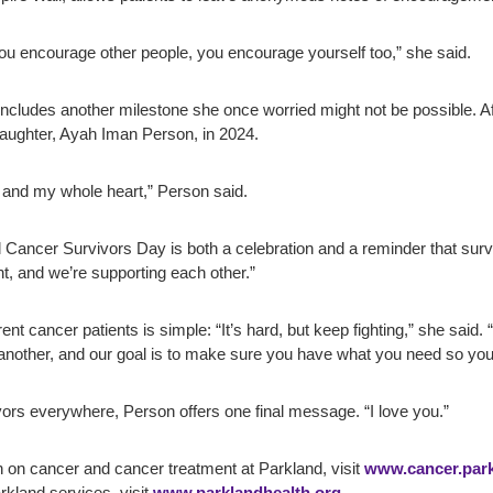
 encourage other people, you encourage yourself too,” she said.
 includes another milestone she once worried might not be possible. Aft
ughter, Ayah Iman Person, in 2024.
and my whole heart,” Person said.
Cancer Survivors Day is both a celebration and a reminder that survivor
ight, and we’re supporting each other.”
nt cancer patients is simple: “It’s hard, but keep fighting,” she said
another, and our goal is to make sure you have what you need so you c
ors everywhere, Person offers one final message. “I love you.”
 on cancer and cancer treatment at Parkland, visit
www.cancer.park