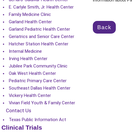
information about Pa
E. Carlyle Smith, Jr. Health Center
Family Medicine Clinic
Garland Health Center
Back
Garland Pediatric Health Center
Geriatrics and Senior Care Center
Hatcher Station Health Center
Internal Medicine
Irving Health Center
Jubilee Park Community Clinic
Oak West Health Center
Pediatric Primary Care Center
Southeast Dallas Health Center
Vickery Health Center
Vivian Field Youth & Family Center
Contact Us
Texas Public Information Act
Clinical Trials