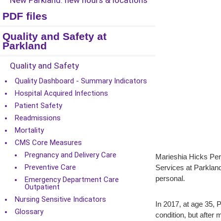
New Parkland: new hours & locations
PDF files
Quality and Safety at
Parkland
Quality and Safety
Quality Dashboard - Summary Indicators
Hospital Acquired Infections
Patient Safety
Readmissions
Mortality
CMS Core Measures
Pregnancy and Delivery Care
Marieshia Hicks Per
Preventive Care
Services at Parkland
personal.
Emergency Department Care
Outpatient
Nursing Sensitive Indicators
In 2017, at age 35, 
Glossary
condition, but after