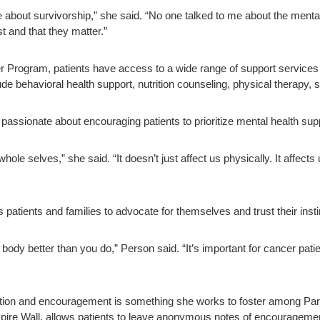
 about survivorship,” she said. “No one talked to me about the mental 
t and that they matter.”
 Program, patients have access to a wide range of support services de
de behavioral health support, nutrition counseling, physical therapy, s
 passionate about encouraging patients to prioritize mental health sup
hole selves,” she said. “It doesn’t just affect us physically. It affects
patients and families to advocate for themselves and trust their insti
ody better than you do,” Person said. “It’s important for cancer patie
ction and encouragement is something she works to foster among Parkla
nspire Wall, allows patients to leave anonymous notes of encouragemen