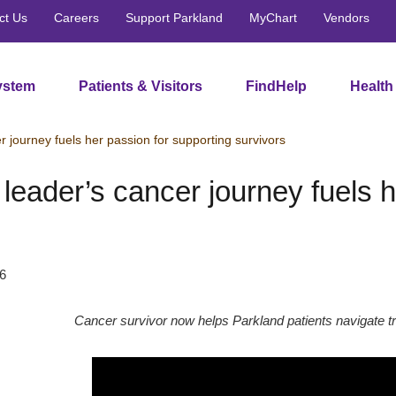
ct Us
Careers
Support Parkland
MyChart
Vendors
ystem
Patients & Visitors
FindHelp
Health
r journey fuels her passion for supporting survivors
leader’s cancer journey fuels h
6
Cancer survivor now helps Parkland patients navigate t