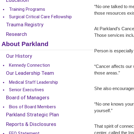
Education
“No one talked to me
Training Programs
those resources exis
Surgical Critical Care Fellowship
Trauma Registry
At Parkland’s Cancer
Research
Those services inclu
About Parkland
Person is especially
Our History
Kennedy Connection
“Cancer affects our w
Our Leadership Team
those areas.”
Medical Staff Leadership
She also encourages 
Senior Executives
Board of Managers
“No one knows your b
Bios of Board Members
yourself.”
Parkland Strategic Plan
Reports & Disclosures
That spirit of conne
center, called the I
EEO Statement