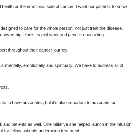
health or the emotional side of cancer. I want our patients to know
signed to care for the whole person, not just treat the disease.
urvivorship clinics, social work and genetic counseling.
port throughout their cancer journey.
 us mentally, emotionally and spiritually. We have to address all of
ncts.
nts to have advocates, but it’s also important to advocate for
nd patients as well. One initiative she helped launch in the infusion
t for fellow patients undergoing treatment.