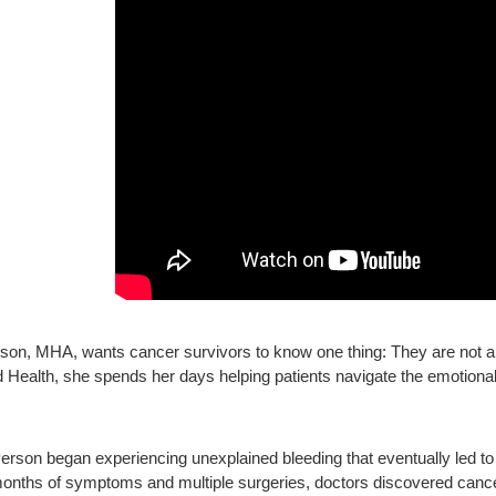
son, MHA, wants cancer survivors to know one thing: They are not 
 Health, she spends her days helping patients navigate the emotional, 
Person began experiencing unexplained bleeding that eventually led t
 months of symptoms and multiple surgeries, doctors discovered cance