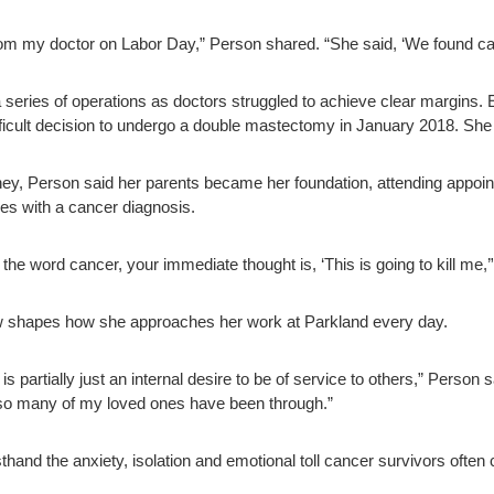
from my doctor on Labor Day,” Person shared. “She said, ‘We found can
series of operations as doctors struggled to achieve clear margins. Ev
ficult decision to undergo a double mastectomy in January 2018. She
ey, Person said her parents became her foundation, attending appoin
es with a cancer diagnosis.
the word cancer, your immediate thought is, ‘This is going to kill me,’
 shapes how she approaches her work at Parkland every day.
 partially just an internal desire to be of service to others,” Person s
 so many of my loved ones have been through.”
thand the anxiety, isolation and emotional toll cancer survivors often 