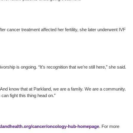
er cancer treatment affected her fertility, she later underwent IVF
ship is ongoing. “It’s recognition that we’re still here,” she said.
. “And know that at Parkland, we are a family. We are a community.
an fight this thing head on.”
landhealth.org/cancer/oncology-hub-homepage
. For more