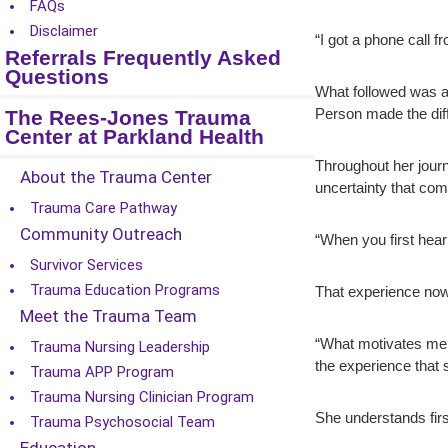
FAQs
Disclaimer
“I got a phone call 
Referrals Frequently Asked
Questions
What followed was a 
The Rees-Jones Trauma
Person made the dif
Center at Parkland Health
Throughout her journ
About the Trauma Center
uncertainty that com
Trauma Care Pathway
Community Outreach
“When you first hear 
Survivor Services
Trauma Education Programs
That experience now
Meet the Trauma Team
“What motivates me is
Trauma Nursing Leadership
the experience that
Trauma APP Program
Trauma Nursing Clinician Program
She understands firs
Trauma Psychosocial Team