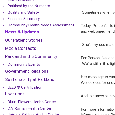
Parkland by the Numbers
Quality and Safety
“Sometimes when you
Financial Summary
Community Health Needs Assessment
Today, Person’s life
News & Updates
and welcomed her da
Our Patient Stories
“She’s my soulmate 
Media Contacts
Parkland in the Community
For Person, National 
“We’re still in this f
Community Events
Government Relations
Her message to curre
Sustainability at Parkland
We look out for one 
LEED ® Certification
Locations
And to cancer surviv
Bluitt-Flowers Health Center
C.V. Roman Health Center
For more information
deHaro-Saldivar Health Center