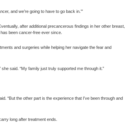
cer, and we’re going to have to go back in.’”
entually, after additional precancerous findings in her other breast,
 has been cancer-free ever since.
tments and surgeries while helping her navigate the fear and
” she said. “My family just truly supported me through it.”
aid. “But the other part is the experience that I’ve been through and
carry long after treatment ends.