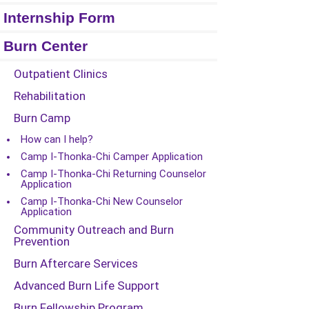
Internship Form
Burn Center
Outpatient Clinics
Rehabilitation
Burn Camp
How can I help?
Camp I-Thonka-Chi Camper Application
Camp I-Thonka-Chi Returning Counselor
Application
Camp I-Thonka-Chi New Counselor
Application
Community Outreach and Burn
Prevention
Burn Aftercare Services
Advanced Burn Life Support
Burn Fellowship Program