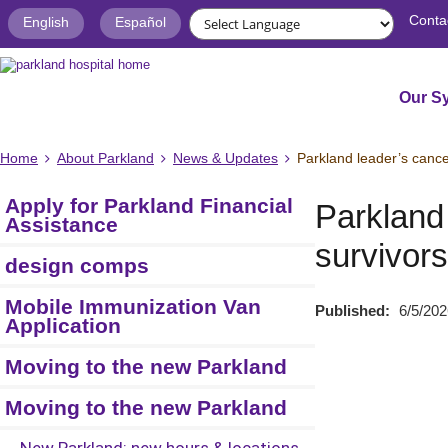
Conta
English
Español
Our S
Home
About Parkland
News & Updates
Parkland leader’s cance
Apply for Parkland Financial
Parkland 
Assistance
survivors
design comps
Mobile Immunization Van
Published:
6/5/202
Application
Moving to the new Parkland
Moving to the new Parkland