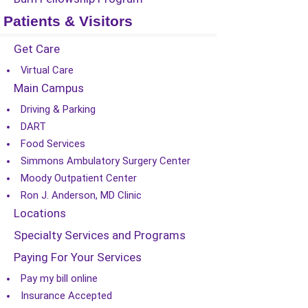
Patients & Visitors
Get Care
Virtual Care
Main Campus
Driving & Parking
DART
Food Services
Simmons Ambulatory Surgery Center
Moody Outpatient Center
Ron J. Anderson, MD Clinic
Locations
Specialty Services and Programs
Paying For Your Services
Pay my bill online
Insurance Accepted