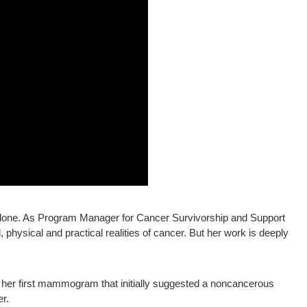
alone. As Program Manager for Cancer Survivorship and Support
physical and practical realities of cancer. But her work is deeply
o her first mammogram that initially suggested a noncancerous
r.