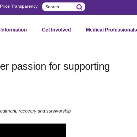
Search
Price Transparency
 Information
Get Involved
Medical Professionals
er passion for supporting
reatment, recovery and survivorship