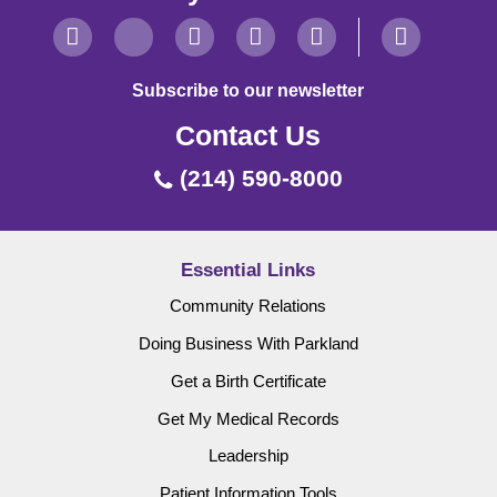
Subscribe to our newsletter
Contact Us
(214) 590-8000
Essential Links
Community Relations
Doing Business With Parkland
Get a Birth Certificate
Get My Medical Records
Leadership
Patient Information Tools