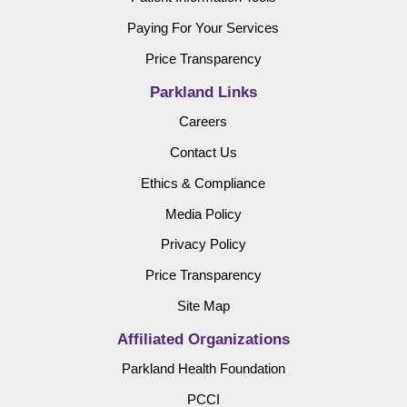
Paying For Your Services
Price Transparency
Parkland Links
Careers
Contact Us
Ethics & Compliance
Media Policy
Privacy Policy
Price Transparency
Site Map
Affiliated Organizations
Parkland Health Foundation
PCCI