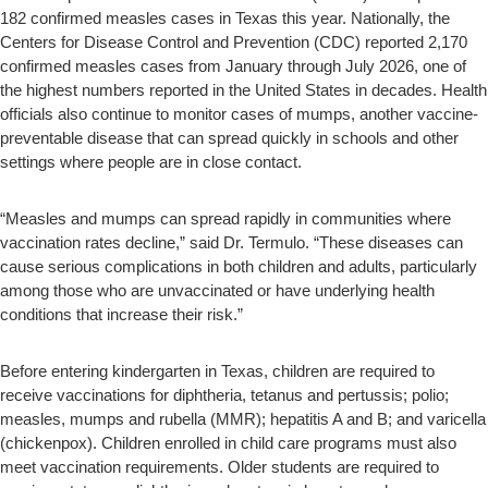
182 confirmed measles cases in Texas this year. Nationally, the
Centers for Disease Control and Prevention (CDC) reported 2,170
confirmed measles cases from January through July 2026, one of
the highest numbers reported in the United States in decades. Health
officials also continue to monitor cases of mumps, another vaccine-
preventable disease that can spread quickly in schools and other
settings where people are in close contact.
“Measles and mumps can spread rapidly in communities where
vaccination rates decline,” said Dr. Termulo. “These diseases can
cause serious complications in both children and adults, particularly
among those who are unvaccinated or have underlying health
conditions that increase their risk.”
Before entering kindergarten in Texas, children are required to
receive vaccinations for diphtheria, tetanus and pertussis; polio;
measles, mumps and rubella (MMR); hepatitis A and B; and varicella
(chickenpox). Children enrolled in child care programs must also
meet vaccination requirements. Older students are required to