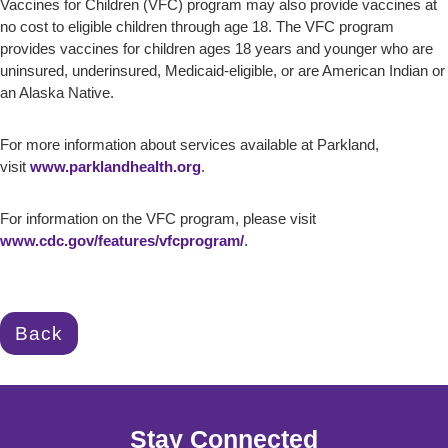
Vaccines for Children (VFC) program may also provide vaccines at
no cost to eligible children through age 18. The VFC program
provides vaccines for children ages 18 years and younger who are
uninsured, underinsured, Medicaid-eligible, or are American Indian or
an Alaska Native.
For more information about services available at Parkland,
visit
www.parklandhealth.org
.
For information on the VFC program, please visit
www.cdc.gov/features/vfcprogram/
.
Back
Stay Connected