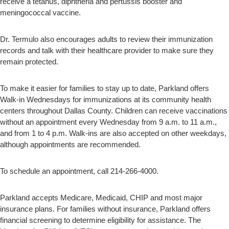
receive a tetanus, diphtheria and pertussis booster and
meningococcal vaccine.
Dr. Termulo also encourages adults to review their immunization
records and talk with their healthcare provider to make sure they
remain protected.
To make it easier for families to stay up to date, Parkland offers
Walk-in Wednesdays for immunizations at its community health
centers throughout Dallas County. Children can receive vaccinations
without an appointment every Wednesday from 9 a.m. to 11 a.m.,
and from 1 to 4 p.m. Walk-ins are also accepted on other weekdays,
although appointments are recommended.
To schedule an appointment, call 214-266-4000.
Parkland accepts Medicare, Medicaid, CHIP and most major
insurance plans. For families without insurance, Parkland offers
financial screening to determine eligibility for assistance. The