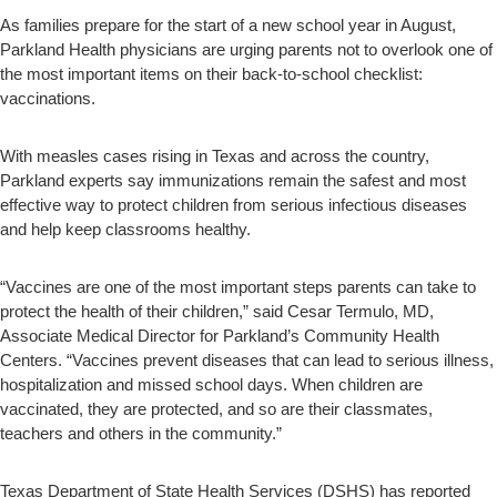
As families prepare for the start of a new school year in August,
Parkland Health physicians are urging parents not to overlook one of
the most important items on their back-to-school checklist:
vaccinations.
With measles cases rising in Texas and across the country,
Parkland experts say immunizations remain the safest and most
effective way to protect children from serious infectious diseases
and help keep classrooms healthy.
“Vaccines are one of the most important steps parents can take to
protect the health of their children,” said Cesar Termulo, MD,
Associate Medical Director for Parkland’s Community Health
Centers. “Vaccines prevent diseases that can lead to serious illness,
hospitalization and missed school days. When children are
vaccinated, they are protected, and so are their classmates,
teachers and others in the community.”
Texas Department of State Health Services (DSHS) has reported