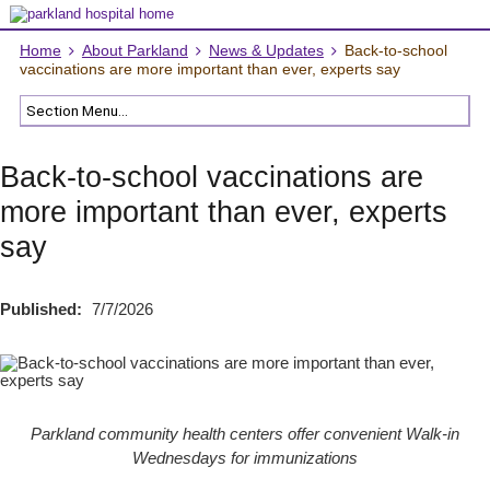
Home
About Parkland
News & Updates
Back-to-school
vaccinations are more important than ever, experts say
Back-to-school vaccinations are
more important than ever, experts
say
Published:
7/7/2026
Parkland community health centers offer convenient Walk-in
Wednesdays for immunizations