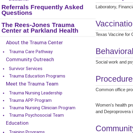
Referrals Frequently Asked
Laboratory, Financi
Questions
Vaccinati
The Rees-Jones Trauma
Center at Parkland Health
Texas Vaccine for C
About the Trauma Center
Behaviora
Trauma Care Pathway
Community Outreach
Social work and psy
Survivor Services
Trauma Education Programs
Procedure
Meet the Trauma Team
Common office proce
Trauma Nursing Leadership
Trauma APP Program
Women's health pro
Trauma Nursing Clinician Program
and Deproprovera i
Trauma Psychosocial Team
Education
Community
Training Programs