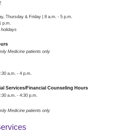
2
 Thursday & Friday | 8 a.m. - 5 p.m.
1 p.m.
 holidays
ours
ily Medicine patients only
:30 a.m. - 4 p.m.
ial Services/Financial Counseling Hours
:30 a.m. - 4:30 p.m.
ily Medicine patients only
Services