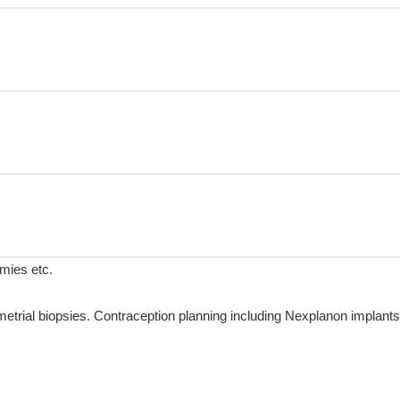
omies etc.
rial biopsies. Contraception planning including Nexplanon implants