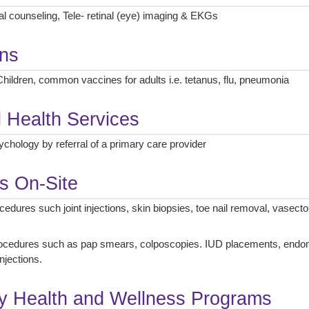
al counseling, Tele- retinal (eye) imaging & EKGs
ons
hildren, common vaccines for adults i.e. tetanus, flu, pneumonia
l Health Services
chology by referral of a primary care provider
s On-Site
dures such joint injections, skin biopsies, toe nail removal, vasect
cedures such as pap smears, colposcopies. IUD placements, endomet
njections.
 Health and Wellness Programs