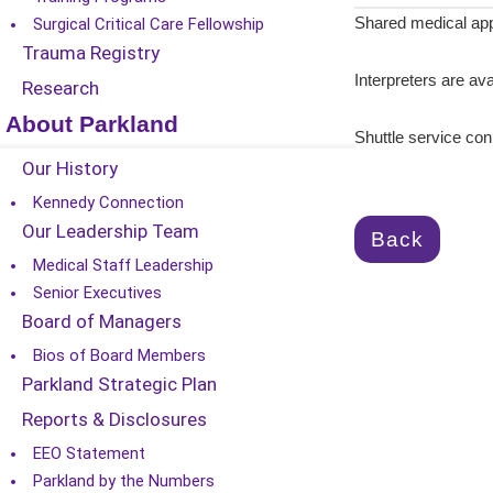
Surgical Critical Care Fellowship
Shared medical app
Trauma Registry
Interpreters are ava
Research
About Parkland
Shuttle service c
Our History
Kennedy Connection
Our Leadership Team
Back
Medical Staff Leadership
Senior Executives
Board of Managers
Bios of Board Members
Parkland Strategic Plan
Reports & Disclosures
EEO Statement
Parkland by the Numbers