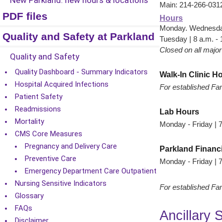
New Parkland: new hours & locations
Main: 214-266-031
PDF files
Hours
Monday. Wednesday,
Quality and Safety at Parkland
Tuesday | 8 a.m. - 
Closed on all major
Quality and Safety
Quality Dashboard - Summary Indicators
Walk-In Clinic H
Hospital Acquired Infections
For established Fam
Patient Safety
Readmissions
Lab Hours
Mortality
Monday - Friday | 7
CMS Core Measures
Pregnancy and Delivery Care
Parkland Financ
Preventive Care
Monday - Friday | 7
Emergency Department Care Outpatient
Nursing Sensitive Indicators
For established Fam
Glossary
FAQs
Ancillary 
Disclaimer