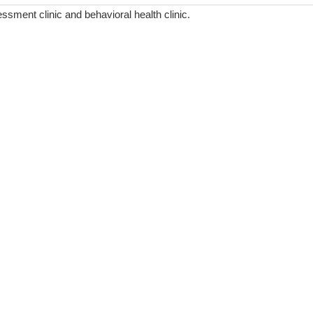
ment clinic and behavioral health clinic.