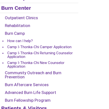
Burn Center
Outpatient Clinics
Rehabilitation
Burn Camp
How can I help?
Camp I-Thonka-Chi Camper Application
Camp I-Thonka-Chi Returning Counselor
Application
Camp I-Thonka-Chi New Counselor
Application
Community Outreach and Burn
Prevention
Burn Aftercare Services
Advanced Burn Life Support
Burn Fellowship Program
Patients & Visitors