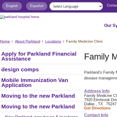
Conta
English
Español
Our S
Home
About Parkland
Locations
Family Medicine Clinic
Apply for Parkland Financial
Family M
Assistance
design comps
Parkland's Family M
disease management
Mobile Immunization Van
Application
Address Info
Moving to the new Parkland
Family Medicine Cl
7920 Elmbrook Driv
Dallas , TX 75247
Moving to the new Parkland
Get Directions
Contact Info