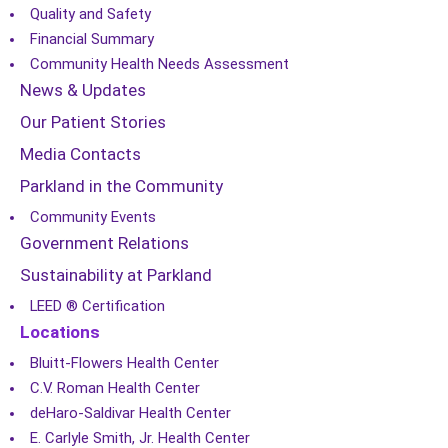
Quality and Safety
Financial Summary
Community Health Needs Assessment
News & Updates
Our Patient Stories
Media Contacts
Parkland in the Community
Community Events
Government Relations
Sustainability at Parkland
LEED ® Certification
Locations
Bluitt-Flowers Health Center
C.V. Roman Health Center
deHaro-Saldivar Health Center
E. Carlyle Smith, Jr. Health Center