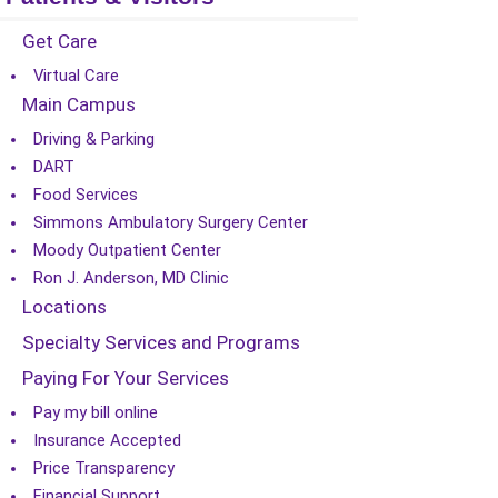
Get Care
Virtual Care
Main Campus
Driving & Parking
DART
Food Services
Simmons Ambulatory Surgery Center
Moody Outpatient Center
Ron J. Anderson, MD Clinic
Locations
Specialty Services and Programs
Paying For Your Services
Pay my bill online
Insurance Accepted
Price Transparency
Financial Support