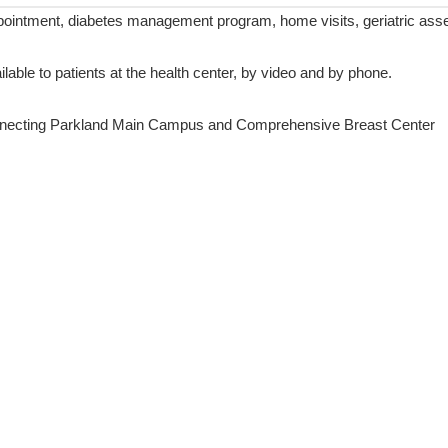
ointment, diabetes management program, home visits, geriatric assess
ilable to patients at the health center, by video and by phone.
onnecting Parkland Main Campus and Comprehensive Breast Center