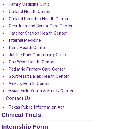
Family Medicine Clinic
Garland Health Center
Garland Pediatric Health Center
Geriatrics and Senior Care Center
Hatcher Station Health Center
Internal Medicine
Irving Health Center
Jubilee Park Community Clinic
Oak West Health Center
Pediatric Primary Care Center
Southeast Dallas Health Center
Vickery Health Center
Vivian Field Youth & Family Center
Contact Us
Texas Public Information Act
Clinical Trials
Internship Form