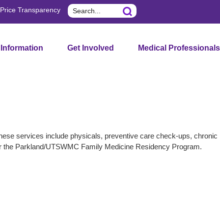
Search
Price Transparency
 Information
Get Involved
Medical Professionals
These services include physicals, preventive care check-ups, chronic
te for the Parkland/UTSWMC Family Medicine Residency Program.