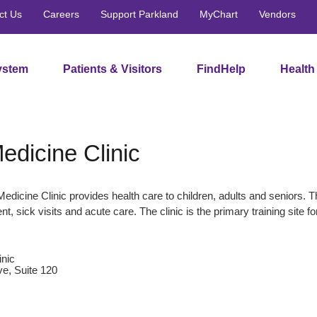
ct Us
Careers
Support Parkland
MyChart
Vendors
ystem
Patients & Visitors
FindHelp
Health
edicine Clinic
edicine Clinic provides health care to children, adults and seniors. 
, sick visits and acute care. The clinic is the primary training si
inic
e, Suite 120