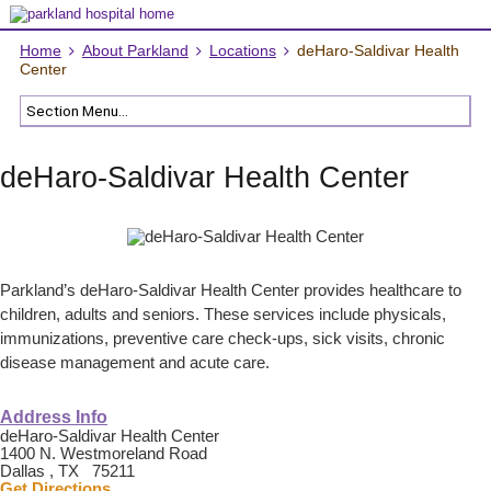
Home
About Parkland
Locations
deHaro-Saldivar Health
Center
deHaro-Saldivar Health Center
Parkland’s deHaro-Saldivar Health Center provides healthcare to
children, adults and seniors. These services include physicals,
immunizations, preventive care check-ups, sick visits, chronic
disease management and acute care.
Address Info
deHaro-Saldivar Health Center
1400 N. Westmoreland Road
Dallas , TX 75211
Get Directions