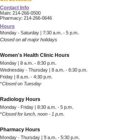
Contact Info
Main: 214-266-0500
Pharmacy: 214-266-0646
Hours
Monday - Saturday | 7:30 a.m. - 5 p.m.
Closed on all major holidays
Women's Health Clinic Hours
Monday | 8 a.m. - 8:30 p.m.
Wednesday - Thursday | 8 a.m. - 6:30 p.m.
Friday | 8 a.m. - 4:30 p.m.
*
Closed on Tuesday
Radiology Hours
Monday - Friday | 8:30 a.m. - 5 p.m.
*
Closed for lunch, noon - 1 p.m.
Pharmacy Hours
Monday - Thursday | 9 a.m. - 5:30 p.m.