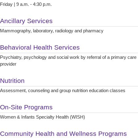
Friday | 9 a.m. - 4:30 p.m.
Ancillary Services
Mammography, laboratory, radiology and pharmacy
Behavioral Health Services
Psychiatry, psychology and social work by referral of a primary care
provider
Nutrition
Assessment, counseling and group nutrition education classes
On-Site Programs
Women & Infants Specialty Health (WISH)
Community Health and Wellness Programs