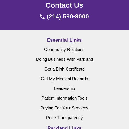
Contact Us
(214) 590-8000
Essential Links
Community Relations
Doing Business With Parkland
Get a Birth Certificate
Get My Medical Records
Leadership
Patient Information Tools
Paying For Your Services
Price Transparency
Parkland Links