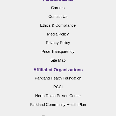
Careers
Contact Us
Ethics & Compliance
Media Policy
Privacy Policy
Price Transparency
Site Map
Affiliated Organizations
Parkland Health Foundation
PCCI
North Texas Poison Center
Parkland Community Health Plan