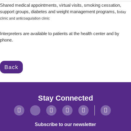
Shared medical appointments, virtual visits, smoking cessation,
support groups, diabetes and weight management programs, t
oday
clinic and anticoagulation clinic
Interpreters are available to patients at the health center and by
phone.
Back
Stay Connected
Subscribe to our newsletter