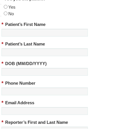
Yes
No
*
Patient’s First Name
*
Patient’s Last Name
*
DOB (MM/DD/YYYY)
*
Phone Number
*
Email Address
*
Reporter’s First and Last Name