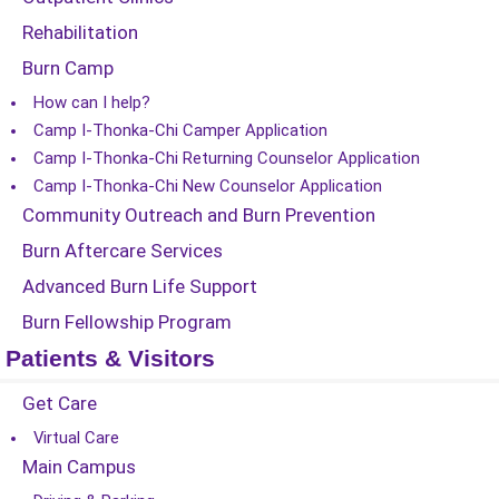
Rehabilitation
Burn Camp
How can I help?
Camp I-Thonka-Chi Camper Application
Camp I-Thonka-Chi Returning Counselor Application
Camp I-Thonka-Chi New Counselor Application
Community Outreach and Burn Prevention
Burn Aftercare Services
Advanced Burn Life Support
Burn Fellowship Program
Patients & Visitors
Get Care
Virtual Care
Main Campus