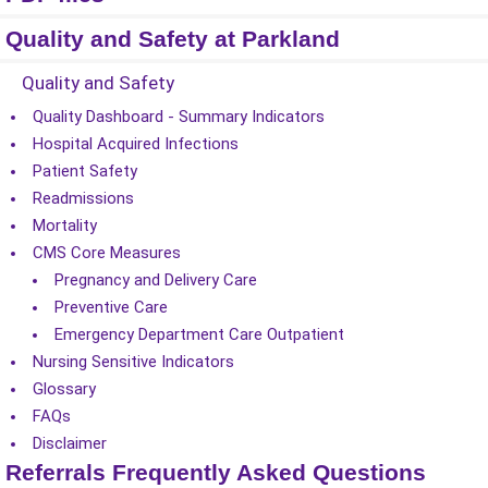
Quality and Safety at Parkland
Quality and Safety
Quality Dashboard - Summary Indicators
Hospital Acquired Infections
Patient Safety
Readmissions
Mortality
CMS Core Measures
Pregnancy and Delivery Care
Preventive Care
Emergency Department Care Outpatient
Nursing Sensitive Indicators
Glossary
FAQs
Disclaimer
Referrals Frequently Asked Questions