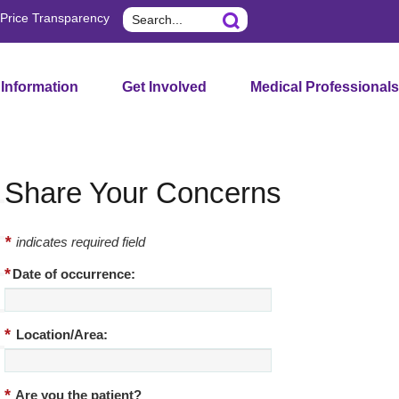
Search
Price Transparency
 Information
Get Involved
Medical Professionals
Share Your Concerns
*
indicates required field
*
Date of occurrence:
*
Location/Area:
*
Are you the patient?