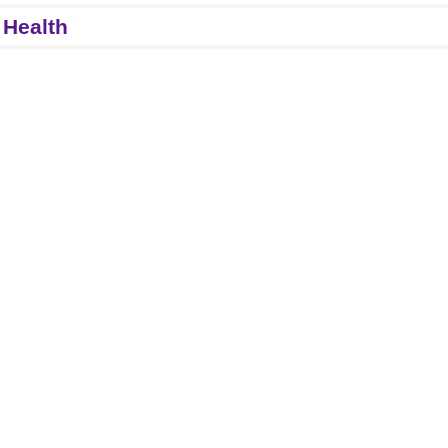
 Health