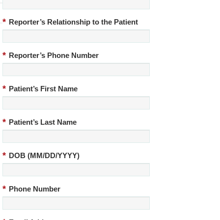
*
Reporter’s Relationship to the Patient
*
Reporter’s Phone Number
*
Patient’s First Name
*
Patient’s Last Name
*
DOB (MM/DD/YYYY)
*
Phone Number