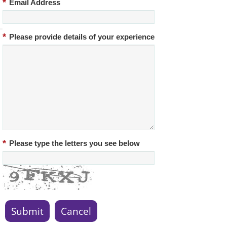
*
Email Address
*
Please provide details of your experience
*
Please type the letters you see below