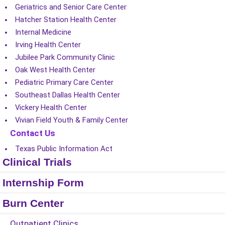
Geriatrics and Senior Care Center
Hatcher Station Health Center
Internal Medicine
Irving Health Center
Jubilee Park Community Clinic
Oak West Health Center
Pediatric Primary Care Center
Southeast Dallas Health Center
Vickery Health Center
Vivian Field Youth & Family Center
Contact Us
Texas Public Information Act
Clinical Trials
Internship Form
Burn Center
Outpatient Clinics