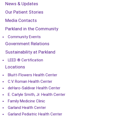
News & Updates
Our Patient Stories
Media Contacts
Parkland in the Community
Community Events
Government Relations
Sustainability at Parkland
LEED ® Certification
Locations
Bluitt-Flowers Health Center
C.V. Roman Health Center
deHaro-Saldivar Health Center
E. Carlyle Smith, Jr. Health Center
Family Medicine Clinic
Garland Health Center
Garland Pediatric Health Center