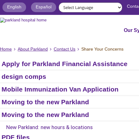
Conta
English
Español
Our S
Home
About Parkland
Contact Us
Share Your Concerns
Apply for Parkland Financial Assistance
design comps
Mobile Immunization Van Application
Moving to the new Parkland
Moving to the new Parkland
New Parkland: new hours & locations
PDF files