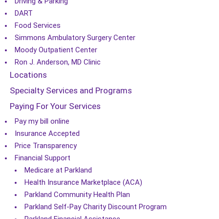
Driving & Parking
DART
Food Services
Simmons Ambulatory Surgery Center
Moody Outpatient Center
Ron J. Anderson, MD Clinic
Locations
Specialty Services and Programs
Paying For Your Services
Pay my bill online
Insurance Accepted
Price Transparency
Financial Support
Medicare at Parkland
Health Insurance Marketplace (ACA)
Parkland Community Health Plan
Parkland Self-Pay Charity Discount Program