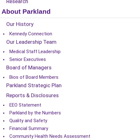
Research
About Parkland
Our History
Kennedy Connection
Our Leadership Team
Medical Staff Leadership
Senior Executives
Board of Managers
Bios of Board Members
Parkland Strategic Plan
Reports & Disclosures
EEO Statement
Parkland by the Numbers
Quality and Safety
Financial Summary
Community Health Needs Assessment