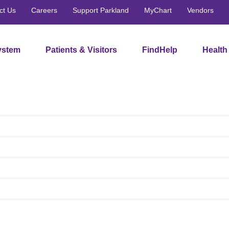
ct Us
Careers
Support Parkland
MyChart
Vendors
ystem
Patients & Visitors
FindHelp
Health