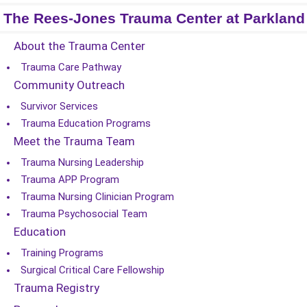
The Rees-Jones Trauma Center at Parkland
About the Trauma Center
Trauma Care Pathway
Community Outreach
Survivor Services
Trauma Education Programs
Meet the Trauma Team
Trauma Nursing Leadership
Trauma APP Program
Trauma Nursing Clinician Program
Trauma Psychosocial Team
Education
Training Programs
Surgical Critical Care Fellowship
Trauma Registry