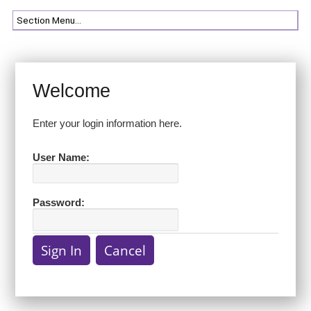
Welcome
Enter your login information here.
User Name:
Password: