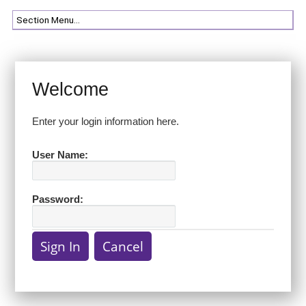
Welcome
Enter your login information here.
User Name:
Password: