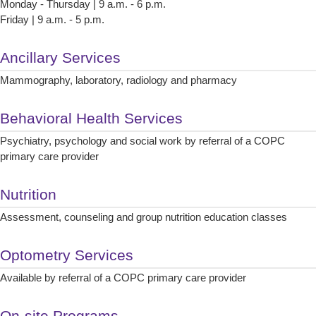
Monday - Thursday | 9 a.m. - 6 p.m.
Friday | 9 a.m. - 5 p.m.
Ancillary Services
Mammography, laboratory, radiology and pharmacy
Behavioral Health Services
Psychiatry, psychology and social work by referral of a COPC
primary care provider
Nutrition
Assessment, counseling and group nutrition education classes
Optometry Services
Available by referral of a COPC primary care provider
On-site Programs