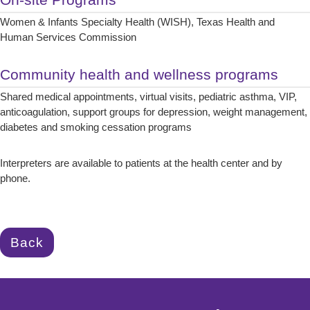
Women & Infants Specialty Health (WISH), Texas Health and
Human Services Commission
Community health and wellness programs
Shared medical appointments, virtual visits, pediatric asthma, VIP,
anticoagulation, support groups for depression, weight management,
diabetes and smoking cessation programs
Interpreters are available to patients at the health center and by
phone.
Back