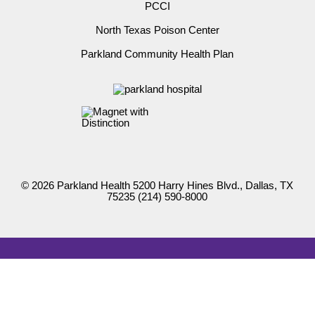
PCCI
North Texas Poison Center
Parkland Community Health Plan
© 2026 Parkland Health 5200 Harry Hines Blvd., Dallas, TX
75235
(214) 590-8000