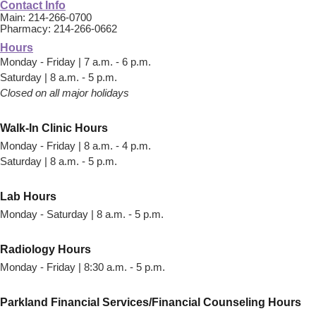
Contact Info
Main: 214-266-0700
Pharmacy: 214-266-0662
Hours
Monday - Friday | 7 a.m. - 6 p.m.
Saturday | 8 a.m. - 5 p.m.
Closed on all major holidays
Walk-In Clinic Hours
Monday - Friday | 8 a.m. - 4 p.m.
Saturday | 8 a.m. - 5 p.m.
Lab Hours
Monday - Saturday | 8 a.m. - 5 p.m.
Radiology Hours
Monday - Friday | 8:30 a.m. - 5 p.m.
Parkland Financial Services/Financial Counseling Hours