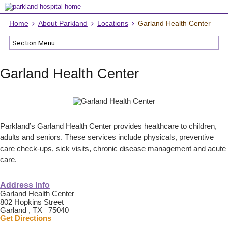
Home
About Parkland
Locations
Garland Health Center
Garland Health Center
Parkland’s Garland Health Center provides healthcare to children,
adults and seniors. These services include physicals, preventive
care check-ups, sick visits, chronic disease management and acute
care.
Address Info
Garland Health Center
802 Hopkins Street
Garland , TX 75040
Get Directions