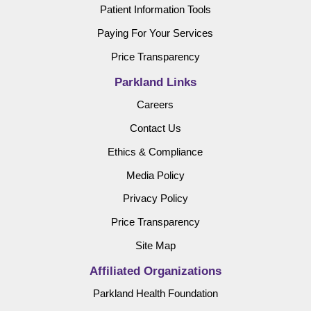
Patient Information Tools
Paying For Your Services
Price Transparency
Parkland Links
Careers
Contact Us
Ethics & Compliance
Media Policy
Privacy Policy
Price Transparency
Site Map
Affiliated Organizations
Parkland Health Foundation