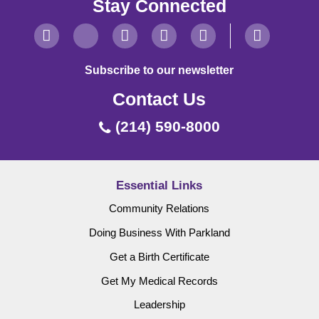
Stay Connected
Subscribe to our newsletter
Contact Us
(214) 590-8000
Essential Links
Community Relations
Doing Business With Parkland
Get a Birth Certificate
Get My Medical Records
Leadership